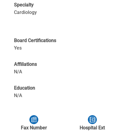
Specialty
Cardiology
Board Certifications
Yes
Affiliations
N/A
Education
N/A
Fax Number
Hospital Ext