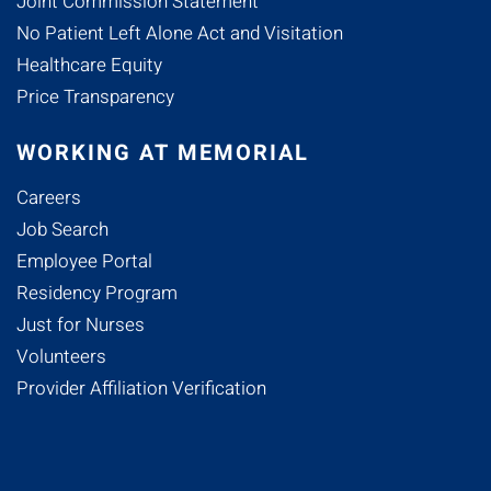
Joint Commission Statement
No Patient Left Alone Act and Visitation
Healthcare Equity
Price Transparency
WORKING AT MEMORIAL
Careers
Job Search
Employee Portal
Residency Program
Just for Nurses
Volunteers
Provider Affiliation Verification