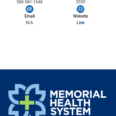
580-581-1548
3539
Email
Website
N/A
Link