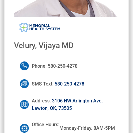
Velury, Vijaya MD
Phone: 580-250-4278
SMS Text:
580-250-4278
Address:
3106 NW Arlington Ave,
Lawton, OK, 73505
Office Hours:
Monday-Friday, 8AM-5PM