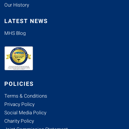
Our History
LATEST NEWS
MHS Blog
POLICIES
Terms & Conditions
Privacy Policy
Social Media Policy
Charity Policy