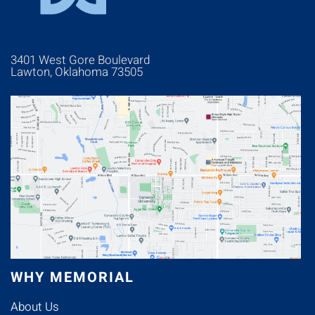
3401 West Gore Boulevard
Lawton, Oklahoma 73505
WHY MEMORIAL
About Us