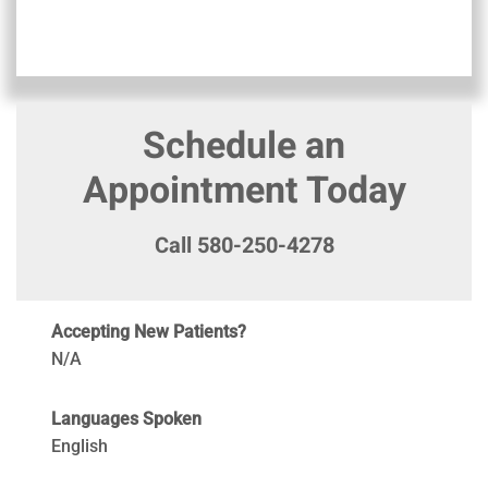
Schedule an
Appointment Today
Call 580-250-4278
Accepting New Patients?
N/A
Languages Spoken
English