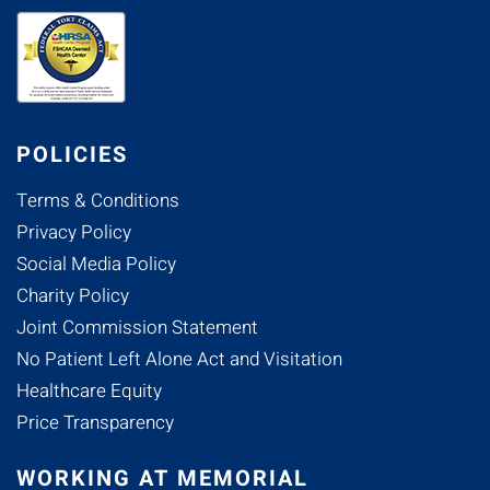
POLICIES
Terms & Conditions
Privacy Policy
Social Media Policy
Charity Policy
Joint Commission Statement
No Patient Left Alone Act and Visitation
Healthcare Equity
Price Transparency
WORKING AT MEMORIAL