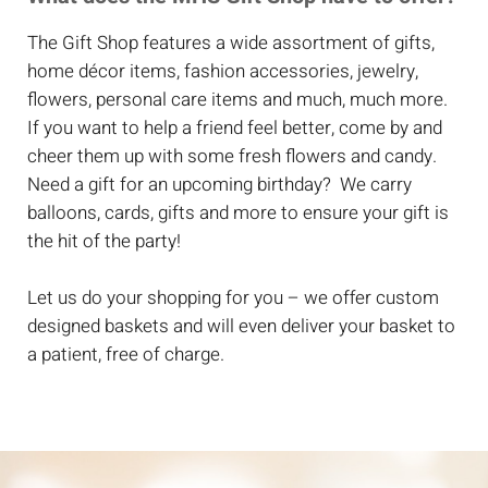
The Gift Shop features a wide assortment of gifts,
home décor items, fashion accessories, jewelry,
flowers, personal care items and much, much more.
If you want to help a friend feel better, come by and
cheer them up with some fresh flowers and candy.
Need a gift for an upcoming birthday? We carry
balloons, cards, gifts and more to ensure your gift is
the hit of the party!
Let us do your shopping for you – we offer custom
designed baskets and will even deliver your basket to
a patient, free of charge.