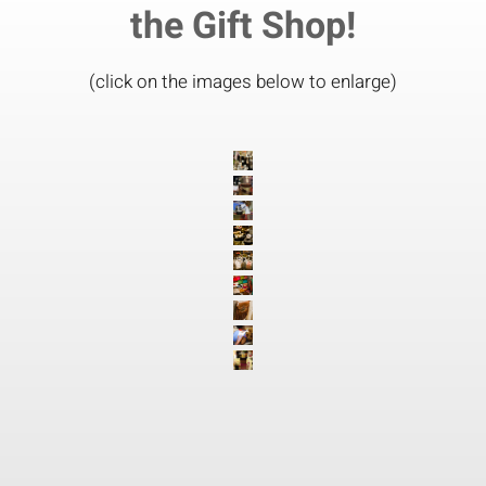
the Gift Shop!
(click on the images below to enlarge)