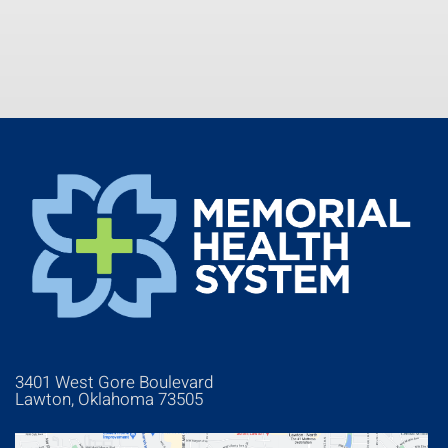
3401 West Gore Boulevard
Lawton, Oklahoma 73505