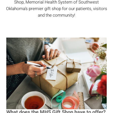
Shop, Memorial Health System of Southwest
Oklahoma’s premier gift shop for our patients, visitors
and the community!
What does the MHS Gift Shop have to offer?