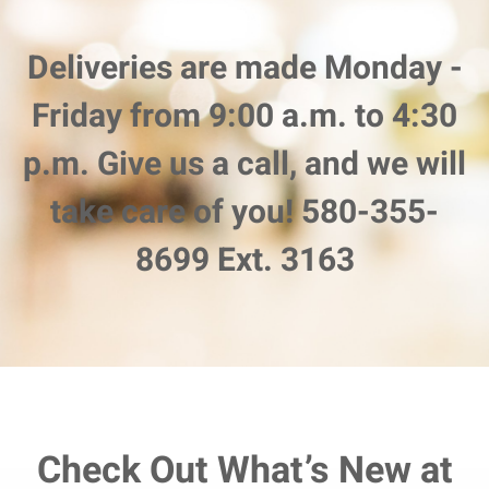
Deliveries are made Monday -
Friday from 9:00 a.m. to 4:30
p.m. Give us a call, and we will
take care of you! 580-355-
8699 Ext. 3163
Check Out What’s New at