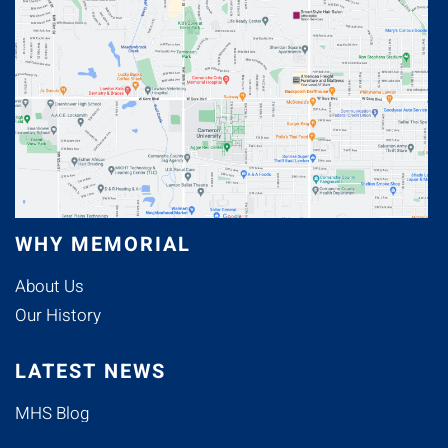
WHY MEMORIAL
About Us
Our History
LATEST NEWS
MHS Blog