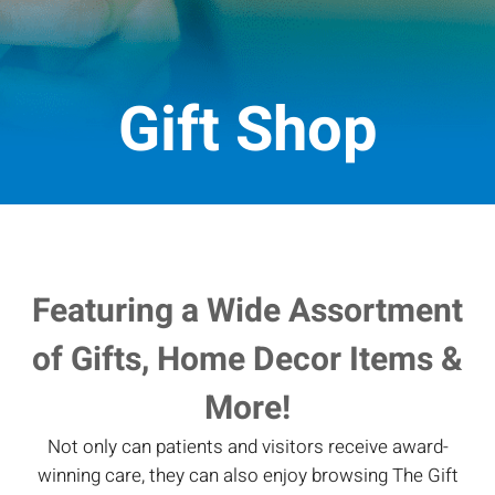
Gift Shop
Featuring a Wide Assortment
of Gifts, Home Decor Items &
More!
Not only can patients and visitors receive award-
winning care, they can also enjoy browsing The Gift