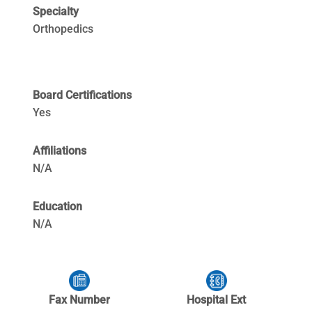
Specialty
Orthopedics
Board Certifications
Yes
Affiliations
N/A
Education
N/A
Fax Number
Hospital Ext