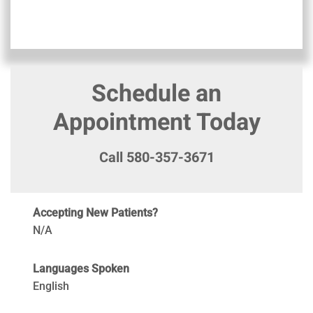
Schedule an
Appointment Today
Call 580-357-3671
Accepting New Patients?
N/A
Languages Spoken
English