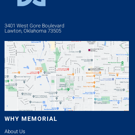
3401 West Gore Boulevard
Lawton, Oklahoma 73505
WHY MEMORIAL
About Us