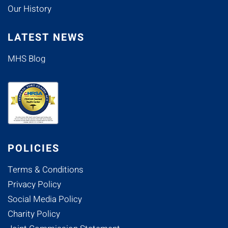
Our History
LATEST NEWS
MHS Blog
POLICIES
Terms & Conditions
Privacy Policy
Social Media Policy
Charity Policy