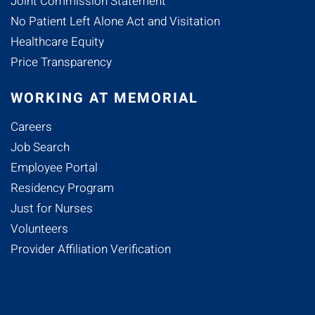
Joint Commission Statement
No Patient Left Alone Act and Visitation
Healthcare Equity
Price Transparency
WORKING AT MEMORIAL
Careers
Job Search
Employee Portal
Residency Program
Just for Nurses
Volunteers
Provider Affiliation Verification