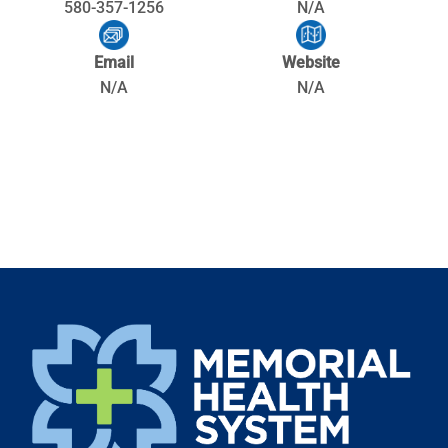
580-357-1256
N/A
Email
Website
N/A
N/A