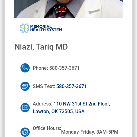
Niazi, Tariq MD
Phone: 580-357-3671
SMS Text:
580-357-3671
Address:
110 NW 31st St 2nd Floor,
Lawton, OK 73505, USA
Office Hours:
Monday-Friday, 8AM-5PM