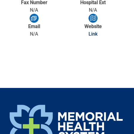
Fax Number
Hospital Ext
N/A
N/A
Email
Website
N/A
Link