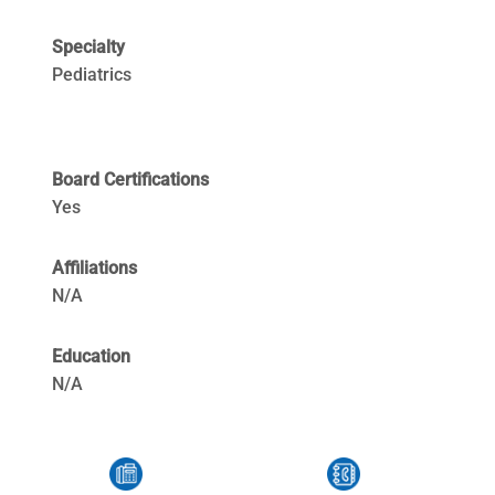
Specialty
Pediatrics
Board Certifications
Yes
Affiliations
N/A
Education
N/A