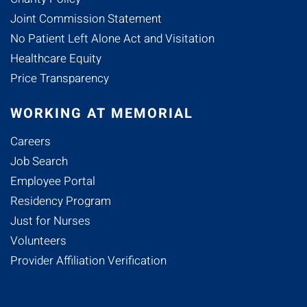
Joint Commission Statement
No Patient Left Alone Act and Visitation
Healthcare Equity
Price Transparency
WORKING AT MEMORIAL
Careers
Job Search
Employee Portal
Residency Program
Just for Nurses
Volunteers
Provider Affiliation Verification