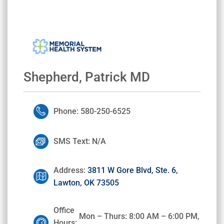
Shepherd, Patrick MD
Phone: 580-250-6525
SMS Text: N/A
Address:
3811 W Gore Blvd, Ste. 6,
Lawton, OK 73505
Office
Mon – Thurs: 8:00 AM – 6:00 PM,
Hours: