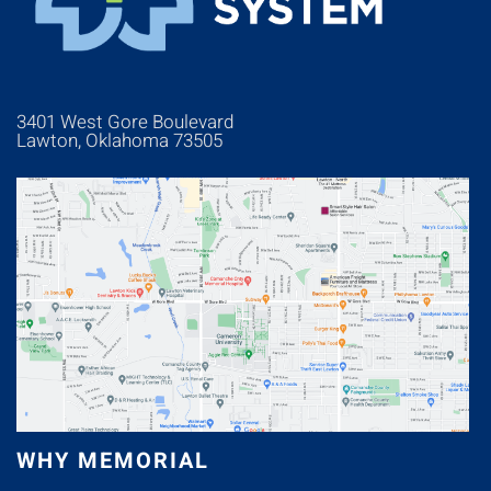
3401 West Gore Boulevard
Lawton, Oklahoma 73505
WHY MEMORIAL