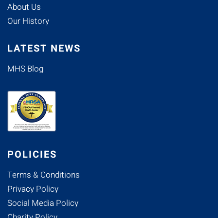
About Us
Our History
LATEST NEWS
MHS Blog
POLICIES
Terms & Conditions
Privacy Policy
Social Media Policy
Charity Policy