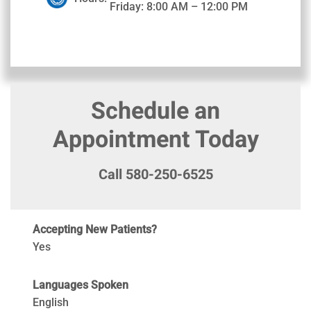
Friday: 8:00 AM – 12:00 PM
Schedule an
Appointment Today
Call 580-250-6525
Accepting New Patients?
Yes
Languages Spoken
English