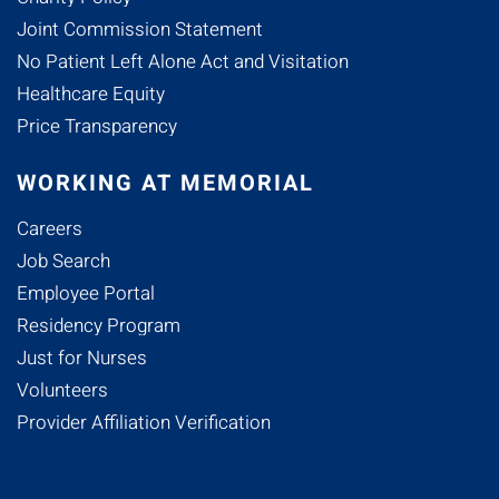
Joint Commission Statement
No Patient Left Alone Act and Visitation
Healthcare Equity
Price Transparency
WORKING AT MEMORIAL
Careers
Job Search
Employee Portal
Residency Program
Just for Nurses
Volunteers
Provider Affiliation Verification