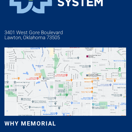
3401 West Gore Boulevard
Lawton, Oklahoma 73505
WHY MEMORIAL