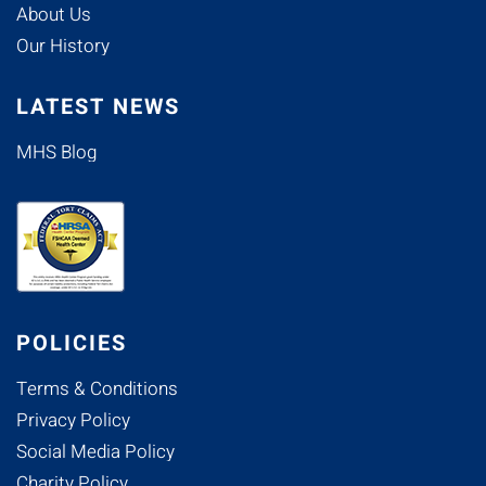
About Us
Our History
LATEST NEWS
MHS Blog
POLICIES
Terms & Conditions
Privacy Policy
Social Media Policy
Charity Policy