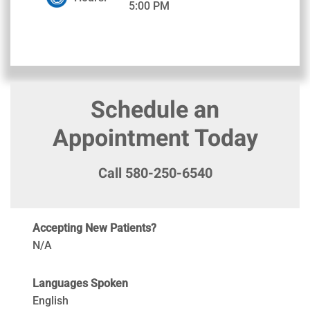
5:00 PM
Schedule an
Appointment Today
Call 580-250-6540
Accepting New Patients?
N/A
Languages Spoken
English