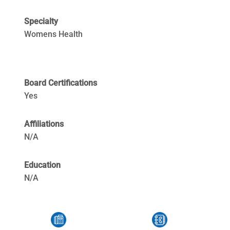
Specialty
Womens Health
Board Certifications
Yes
Affiliations
N/A
Education
N/A