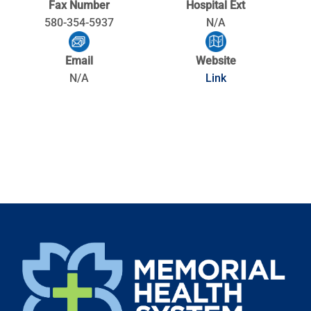
Fax Number
Hospital Ext
580-354-5937
N/A
Email
Website
N/A
Link