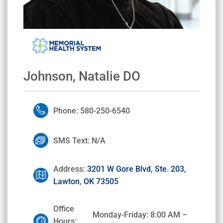
Johnson, Natalie DO
Phone: 580-250-6540
SMS Text: N/A
Address:
3201 W Gore Blvd, Ste. 203,
Lawton, OK 73505
Office
Monday-Friday: 8:00 AM –
Hours: