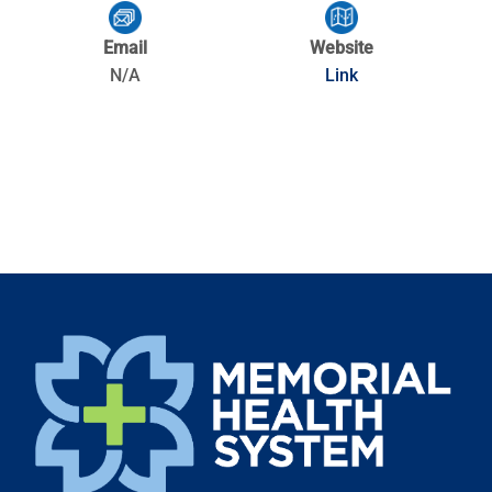
Email
Website
N/A
Link