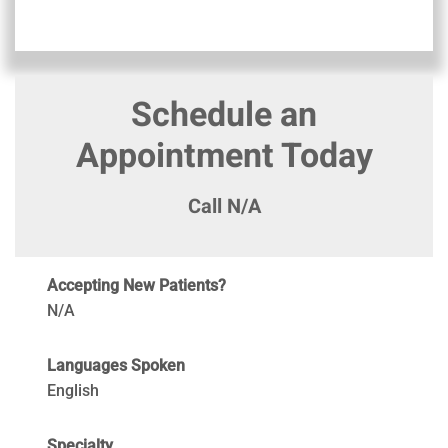
Schedule an
Appointment Today
Call N/A
Accepting New Patients?
N/A
Languages Spoken
English
Specialty