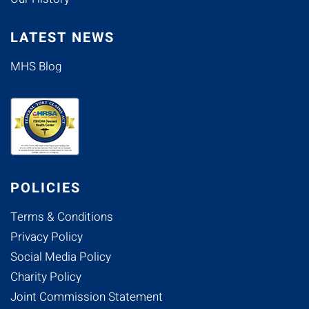
LATEST NEWS
MHS Blog
POLICIES
Terms & Conditions
Privacy Policy
Social Media Policy
Charity Policy
Joint Commission Statement