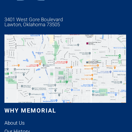
3401 West Gore Boulevard
Lawton, Oklahoma 73505
WHY MEMORIAL
About Us
Our History