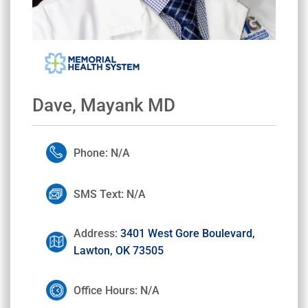
Dave, Mayank MD
Phone: N/A
SMS Text: N/A
Address:
3401 West Gore Boulevard,
Lawton, OK 73505
Office Hours: N/A