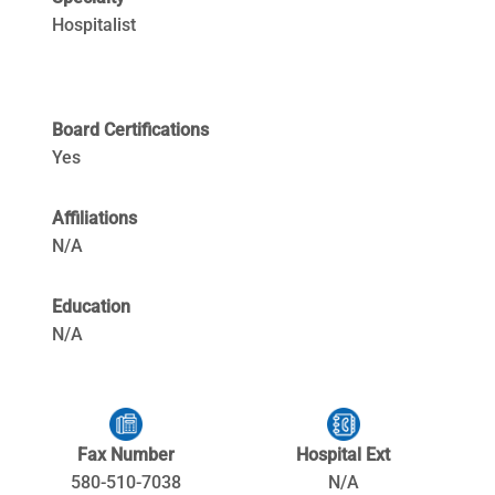
Hospitalist
Board Certifications
Yes
Affiliations
N/A
Education
N/A
Fax Number
Hospital Ext
580-510-7038
N/A