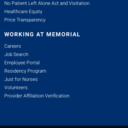
No Patient Left Alone Act and Visitation
Healthcare Equity
Price Transparency
WORKING AT MEMORIAL
Careers
Job Search
Employee Portal
Residency Program
Just for Nurses
Volunteers
Provider Affiliation Verification