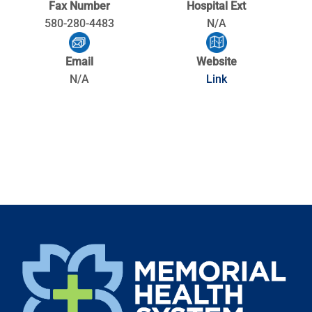
Fax Number
Hospital Ext
580-280-4483
N/A
Email
Website
N/A
Link