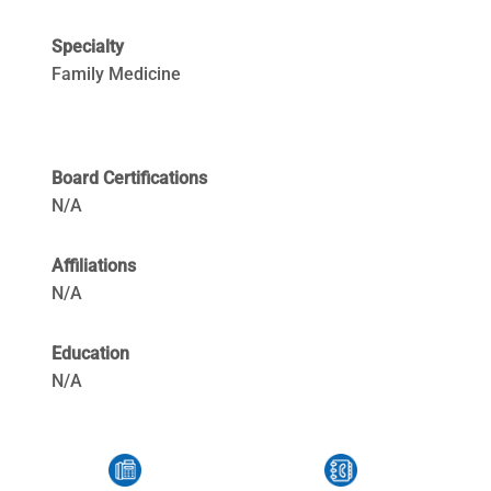
Specialty
Family Medicine
Board Certifications
N/A
Affiliations
N/A
Education
N/A