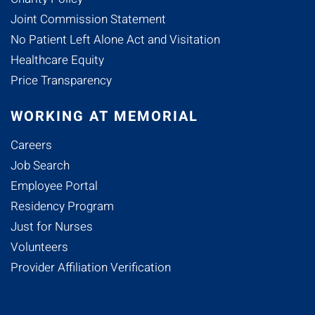
Joint Commission Statement
No Patient Left Alone Act and Visitation
Healthcare Equity
Price Transparency
WORKING AT MEMORIAL
Careers
Job Search
Employee Portal
Residency Program
Just for Nurses
Volunteers
Provider Affiliation Verification