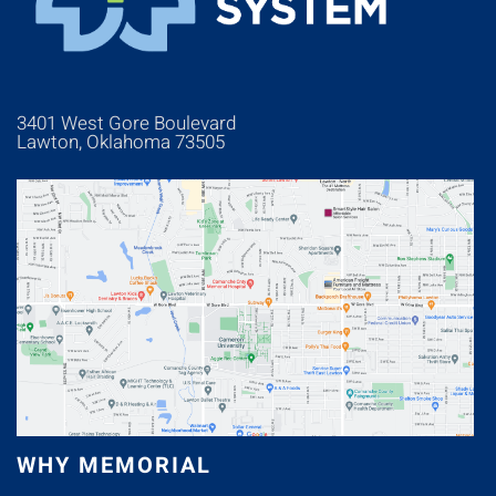
3401 West Gore Boulevard
Lawton, Oklahoma 73505
WHY MEMORIAL