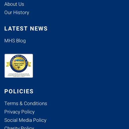
About Us
Our History
LATEST NEWS
MHS Blog
POLICIES
Terms & Conditions
Privacy Policy
Social Media Policy
Charity Policy