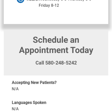
Friday 8-12
Schedule an
Appointment Today
Call 580-248-5242
Accepting New Patients?
N/A
Languages Spoken
N/A