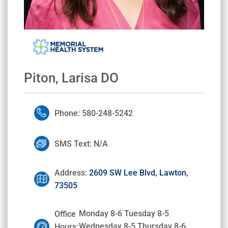
Piton, Larisa DO
Phone: 580-248-5242
SMS Text: N/A
Address:
2609 SW Lee Blvd, Lawton,
73505
Monday 8-6 Tuesday 8-5
Office
Wednesday 8-5 Thursday 8-6
Hours: