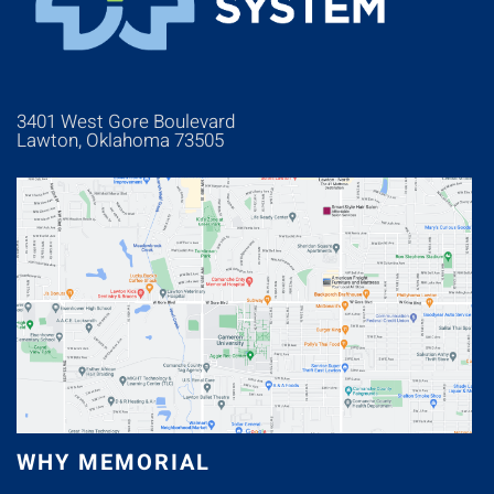
3401 West Gore Boulevard
Lawton, Oklahoma 73505
WHY MEMORIAL