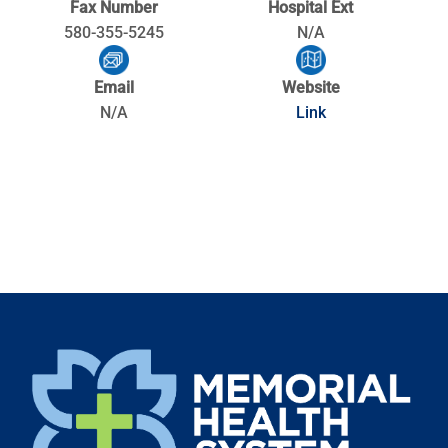
Fax Number
Hospital Ext
580-355-5245
N/A
Email
Website
N/A
Link