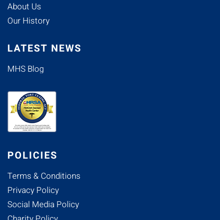
About Us
Our History
LATEST NEWS
MHS Blog
POLICIES
Terms & Conditions
Privacy Policy
Social Media Policy
Charity Policy