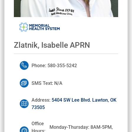
Zlatnik, Isabelle APRN
Phone: 580-355-5242
SMS Text: N/A
Address:
5404 SW Lee Blvd. Lawton, OK
73505
Office
Monday-Thursday: 8AM-5PM,
Hours: