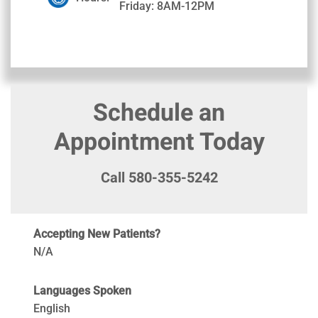
Friday: 8AM-12PM
Schedule an
Appointment Today
Call 580-355-5242
Accepting New Patients?
N/A
Languages Spoken
English