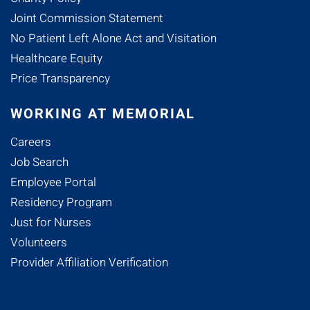
Joint Commission Statement
No Patient Left Alone Act and Visitation
Healthcare Equity
Price Transparency
WORKING AT MEMORIAL
Careers
Job Search
Employee Portal
Residency Program
Just for Nurses
Volunteers
Provider Affiliation Verification