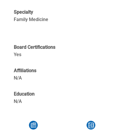
Specialty
Family Medicine
Board Certifications
Yes
Affiliations
N/A
Education
N/A