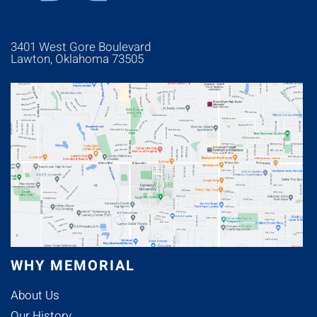
3401 West Gore Boulevard
Lawton, Oklahoma 73505
WHY MEMORIAL
About Us
Our History