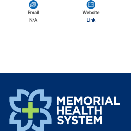
Email
Website
N/A
Link