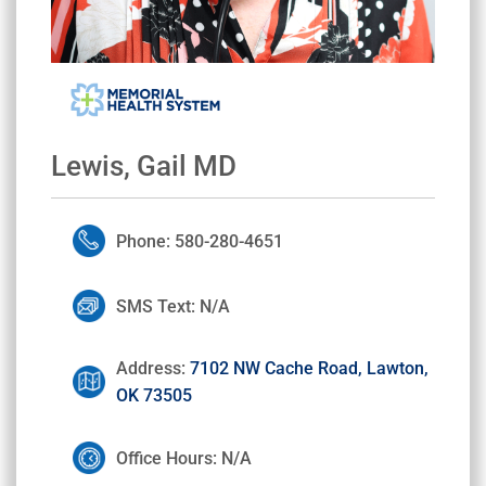
Lewis, Gail MD
Phone: 580-280-4651
SMS Text: N/A
Address:
7102 NW Cache Road, Lawton,
OK 73505
Office Hours: N/A