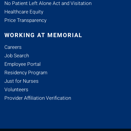
No Patient Left Alone Act and Visitation
Healthcare Equity
Price Transparency
WORKING AT MEMORIAL
Careers
Job Search
Employee Portal
Residency Program
Just for Nurses
Volunteers
Provider Affiliation Verification