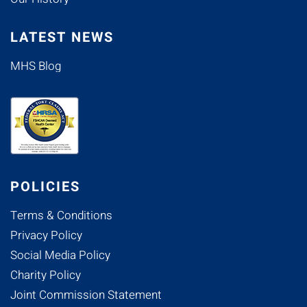
LATEST NEWS
MHS Blog
POLICIES
Terms & Conditions
Privacy Policy
Social Media Policy
Charity Policy
Joint Commission Statement