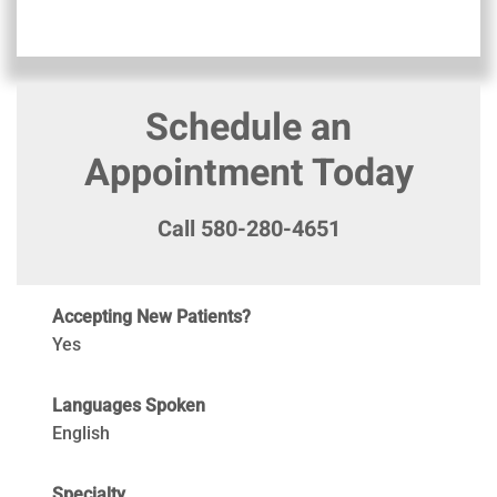
Schedule an
Appointment Today
Call 580-280-4651
Accepting New Patients?
Yes
Languages Spoken
English
Specialty