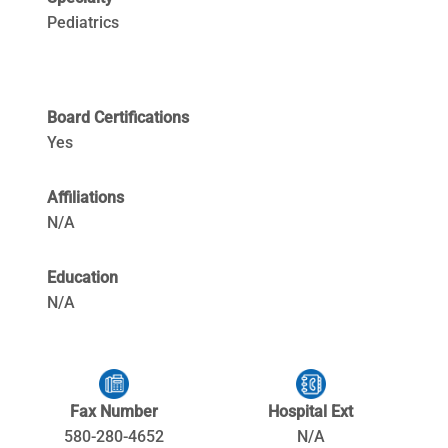
Pediatrics
Board Certifications
Yes
Affiliations
N/A
Education
N/A
Fax Number
Hospital Ext
580-280-4652
N/A