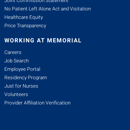
Joint Commission Statement
No Patient Left Alone Act and Visitation
Healthcare Equity
Price Transparency
WORKING AT MEMORIAL
Careers
Job Search
Employee Portal
Residency Program
Just for Nurses
Volunteers
Provider Affiliation Verification