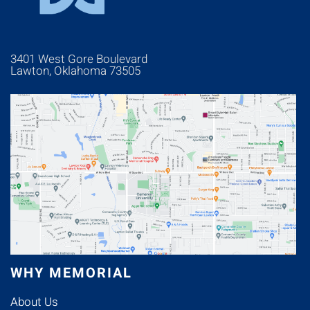
3401 West Gore Boulevard
Lawton, Oklahoma 73505
WHY MEMORIAL
About Us