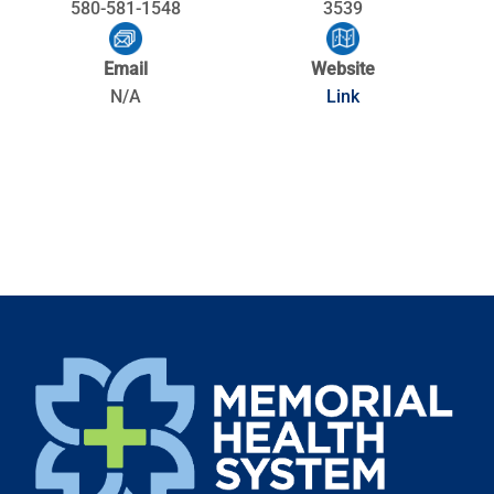
580-581-1548
3539
Email
Website
N/A
Link