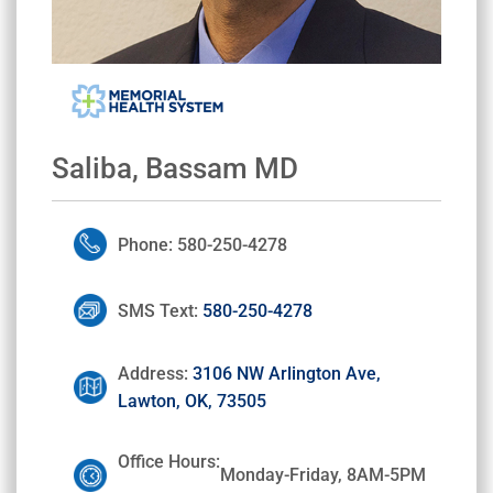
Saliba, Bassam MD
Phone: 580-250-4278
SMS Text:
580-250-4278
Address:
3106 NW Arlington Ave,
Lawton, OK, 73505
Office Hours:
Monday-Friday, 8AM-5PM