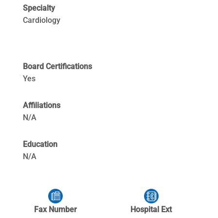
Specialty
Cardiology
Board Certifications
Yes
Affiliations
N/A
Education
N/A
Fax Number
Hospital Ext