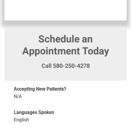
Schedule an
Appointment Today
Call 580-250-4278
Accepting New Patients?
N/A
Languages Spoken
English