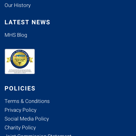
Our History
LATEST NEWS
MHS Blog
POLICIES
Terms & Conditions
Privacy Policy
Social Media Policy
Charity Policy