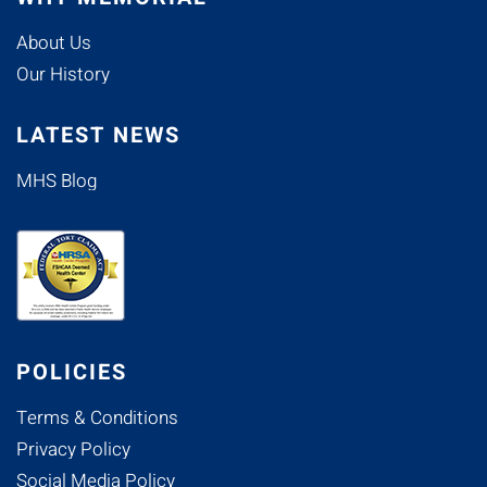
About Us
Our History
LATEST NEWS
MHS Blog
POLICIES
Terms & Conditions
Privacy Policy
Social Media Policy