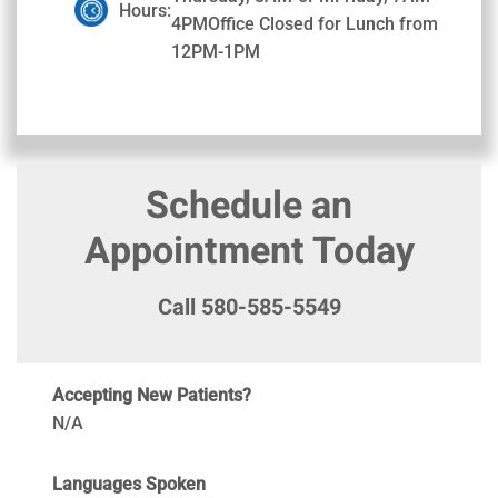
Hours:
4PMOffice Closed for Lunch from
12PM-1PM
Schedule an
Appointment Today
Call 580-585-5549
Accepting New Patients?
N/A
Languages Spoken