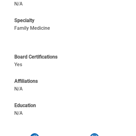
N/A
Specialty
Family Medicine
Board Certifications
Yes
Affiliations
N/A
Education
N/A