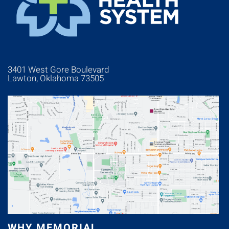
3401 West Gore Boulevard
Lawton, Oklahoma 73505
WHY MEMORIAL