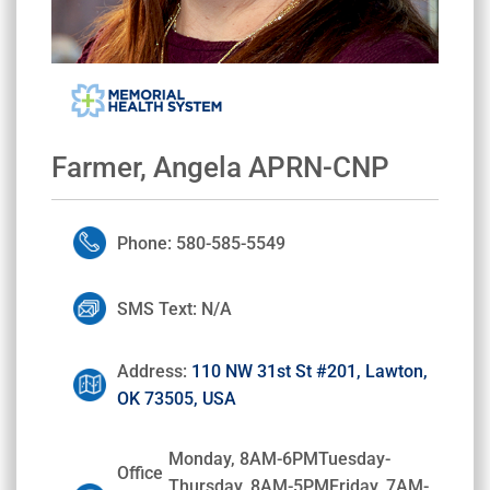
Farmer, Angela APRN-CNP
Phone: 580-585-5549
SMS Text: N/A
Address:
110 NW 31st St #201, Lawton,
OK 73505, USA
Monday, 8AM-6PMTuesday-
Office
Thursday, 8AM-5PMFriday, 7AM-