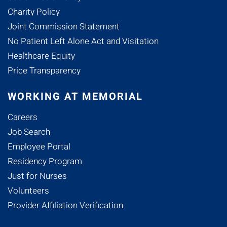
Charity Policy
Joint Commission Statement
No Patient Left Alone Act and Visitation
Healthcare Equity
Price Transparency
WORKING AT MEMORIAL
Careers
Job Search
Employee Portal
Residency Program
Just for Nurses
Volunteers
Provider Affiliation Verification