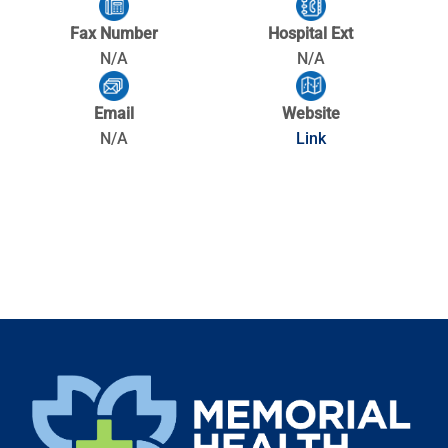
Fax Number
Hospital Ext
N/A
N/A
Email
Website
N/A
Link