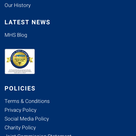
Our History
LATEST NEWS
MHS Blog
POLICIES
Terms & Conditions
Privacy Policy
Social Media Policy
Charity Policy