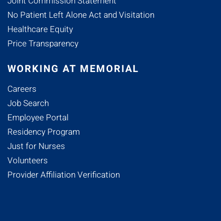
Joint Commission Statement
No Patient Left Alone Act and Visitation
Healthcare Equity
Price Transparency
WORKING AT MEMORIAL
Careers
Job Search
Employee Portal
Residency Program
Just for Nurses
Volunteers
Provider Affiliation Verification