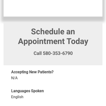
Schedule an
Appointment Today
Call 580-353-6790
Accepting New Patients?
N/A
Languages Spoken
English