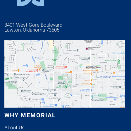
3401 West Gore Boulevard
Lawton, Oklahoma 73505
WHY MEMORIAL
About Us