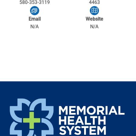
580-353-3119
4463
Email
Website
N/A
N/A