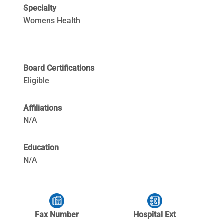
Specialty
Womens Health
Board Certifications
Eligible
Affiliations
N/A
Education
N/A
Fax Number
Hospital Ext