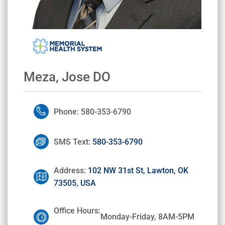
Meza, Jose DO
Phone: 580-353-6790
SMS Text:
580-353-6790
Address:
102 NW 31st St, Lawton, OK
73505, USA
Office Hours:
Monday-Friday, 8AM-5PM