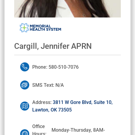
Cargill, Jennifer APRN
Phone: 580-510-7076
SMS Text: N/A
Address:
3811 W Gore Blvd, Suite 10,
Lawton, OK 73505
Office
Monday-Thursday, 8AM-
Hours: