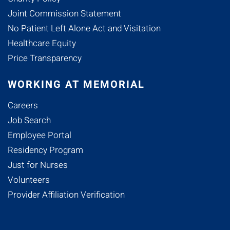
Joint Commission Statement
No Patient Left Alone Act and Visitation
Healthcare Equity
Price Transparency
WORKING AT MEMORIAL
Careers
Job Search
Employee Portal
Residency Program
Just for Nurses
Volunteers
Provider Affiliation Verification