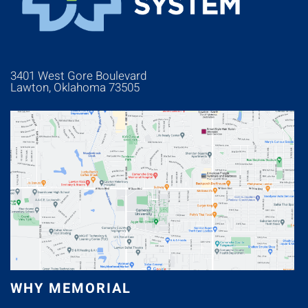
3401 West Gore Boulevard
Lawton, Oklahoma 73505
WHY MEMORIAL