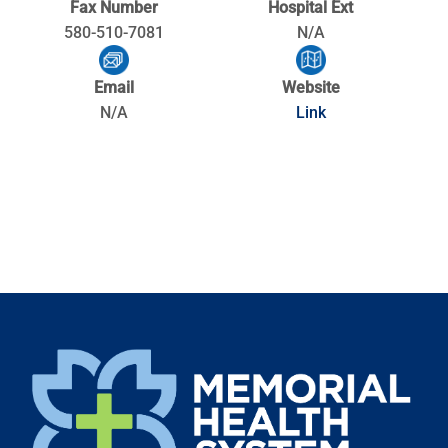
Fax Number
Hospital Ext
580-510-7081
N/A
Email
Website
N/A
Link