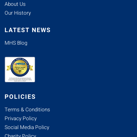
About Us
Our History
LATEST NEWS
MHS Blog
POLICIES
Terms & Conditions
Privacy Policy
Social Media Policy
Charity Policy