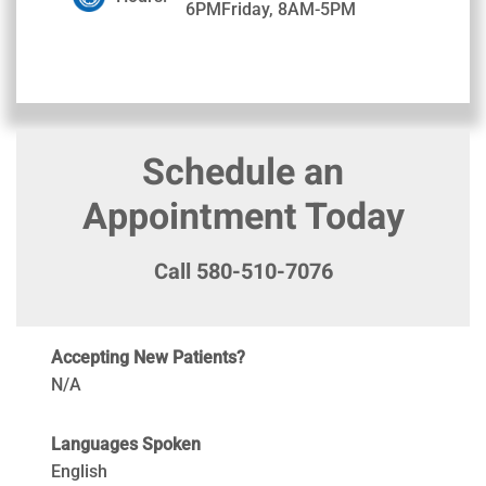
6PMFriday, 8AM-5PM
Schedule an
Appointment Today
Call 580-510-7076
Accepting New Patients?
N/A
Languages Spoken
English