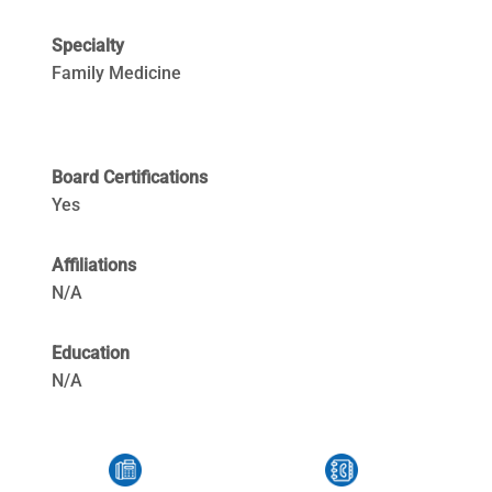
Specialty
Family Medicine
Board Certifications
Yes
Affiliations
N/A
Education
N/A