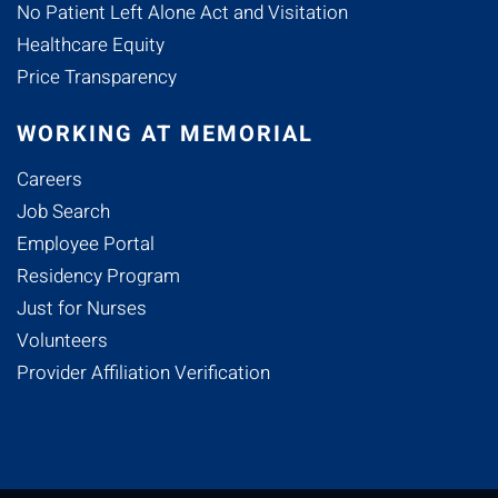
No Patient Left Alone Act and Visitation
Healthcare Equity
Price Transparency
WORKING AT MEMORIAL
Careers
Job Search
Employee Portal
Residency Program
Just for Nurses
Volunteers
Provider Affiliation Verification