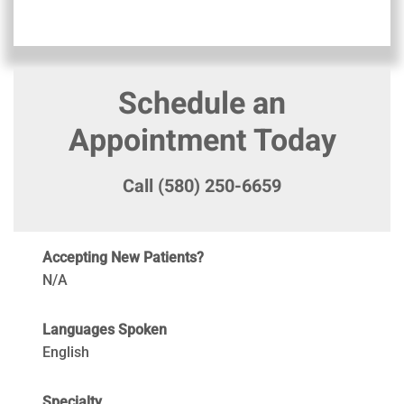
Schedule an
Appointment Today
Call (580) 250-6659
Accepting New Patients?
N/A
Languages Spoken
English
Specialty