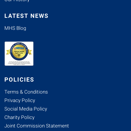
LATEST NEWS
MHS Blog
POLICIES
Terms & Conditions
Privacy Policy
Social Media Policy
Charity Policy
Joint Commission Statement