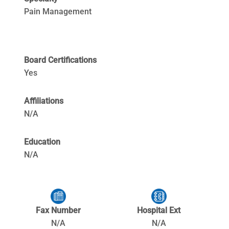
Pain Management
Board Certifications
Yes
Affiliations
N/A
Education
N/A
Fax Number
Hospital Ext
N/A
N/A