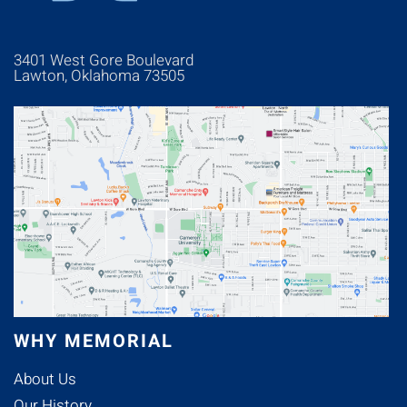
3401 West Gore Boulevard
Lawton, Oklahoma 73505
WHY MEMORIAL
About Us
Our History