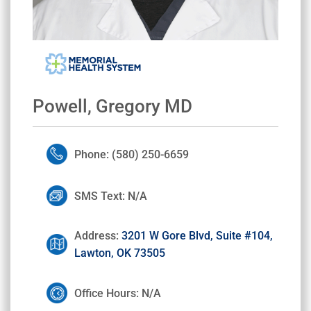
Powell, Gregory MD
Phone: (580) 250-6659
SMS Text: N/A
Address:
3201 W Gore Blvd, Suite #104,
Lawton, OK 73505
Office Hours: N/A