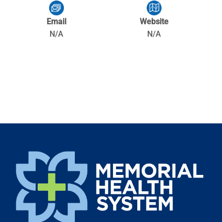
Email
Website
N/A
N/A