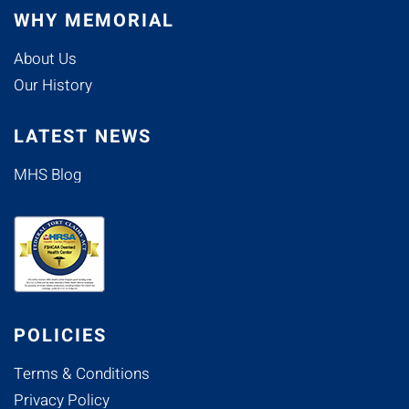
WHY MEMORIAL
About Us
Our History
LATEST NEWS
MHS Blog
POLICIES
Terms & Conditions
Privacy Policy