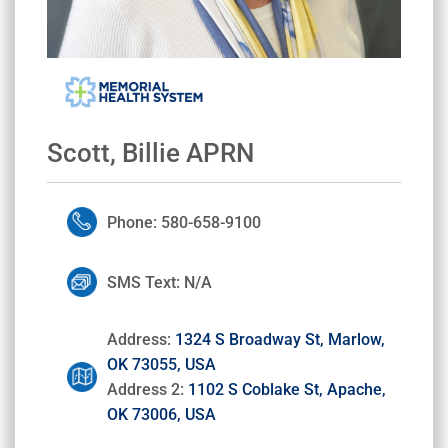
Scott, Billie APRN
Phone: 580-658-9100
SMS Text: N/A
Address:
1324 S Broadway St, Marlow,
OK 73055, USA
Address 2:
1102 S Coblake St, Apache,
OK 73006, USA