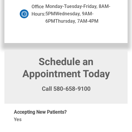
Monday-Tuesday-Friday, 8AM-
Office
5PMWednesday, 9AM-
Hours:
6PMThursday, 7AM-4PM
Schedule an
Appointment Today
Call 580-658-9100
Accepting New Patients?
Yes