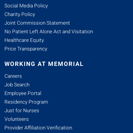
Social Media Policy
Charity Policy
Joint Commission Statement
No Patient Left Alone Act and Visitation
Healthcare Equity
Price Transparency
WORKING AT MEMORIAL
Careers
Job Search
Employee Portal
Residency Program
Just for Nurses
Volunteers
Provider Affiliation Verification