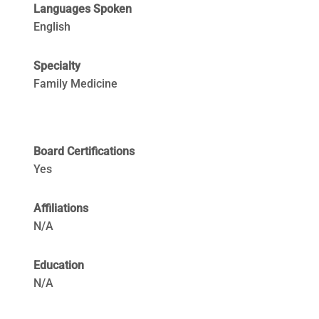
Languages Spoken
English
Specialty
Family Medicine
Board Certifications
Yes
Affiliations
N/A
Education
N/A