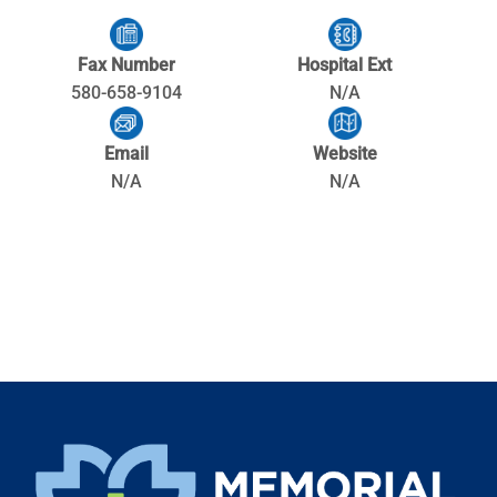
Fax Number
Hospital Ext
580-658-9104
N/A
Email
Website
N/A
N/A