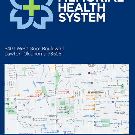
3401 West Gore Boulevard
Lawton, Oklahoma 73505