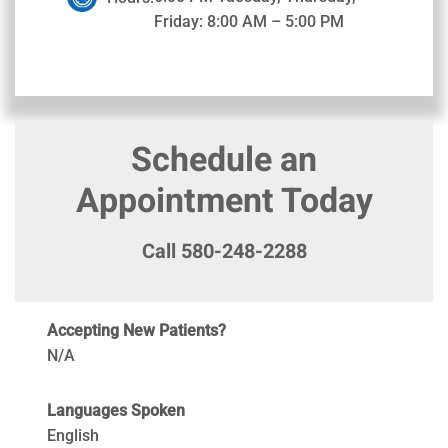
Friday: 8:00 AM – 5:00 PM
Schedule an
Appointment Today
Call 580-248-2288
Accepting New Patients?
N/A
Languages Spoken
English