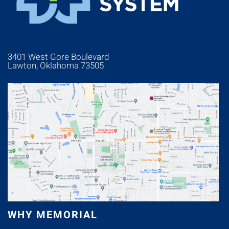
3401 West Gore Boulevard
Lawton, Oklahoma 73505
WHY MEMORIAL