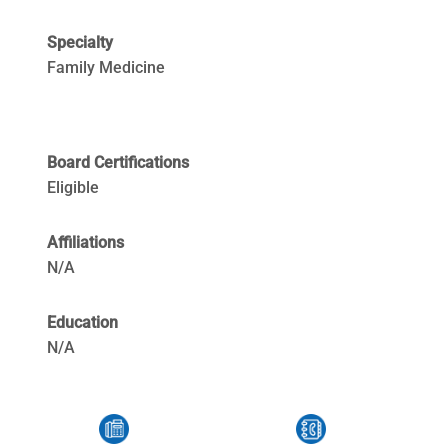
Specialty
Family Medicine
Board Certifications
Eligible
Affiliations
N/A
Education
N/A