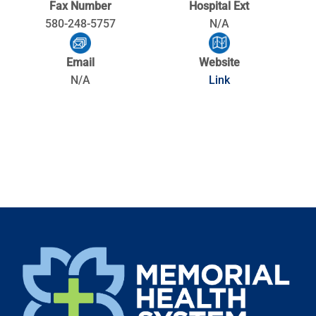
Fax Number
Hospital Ext
580-248-5757
N/A
Email
Website
N/A
Link