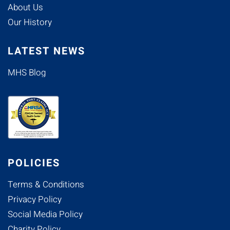
About Us
Our History
LATEST NEWS
MHS Blog
POLICIES
Terms & Conditions
Privacy Policy
Social Media Policy
Charity Policy