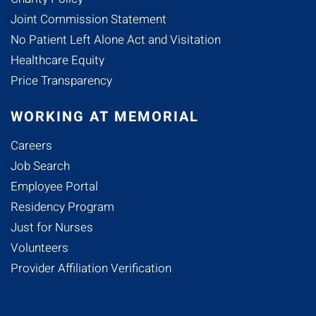
Joint Commission Statement
No Patient Left Alone Act and Visitation
Healthcare Equity
Price Transparency
WORKING AT MEMORIAL
Careers
Job Search
Employee Portal
Residency Program
Just for Nurses
Volunteers
Provider Affiliation Verification