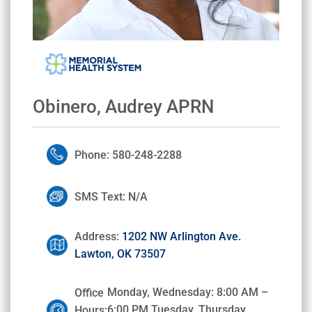
Obinero, Audrey APRN
Phone: 580-248-2288
SMS Text: N/A
Address:
1202 NW Arlington Ave.
Lawton, OK 73507
Monday, Wednesday: 8:00 AM –
Office
6:00 PM Tuesday, Thursday,
Hours: