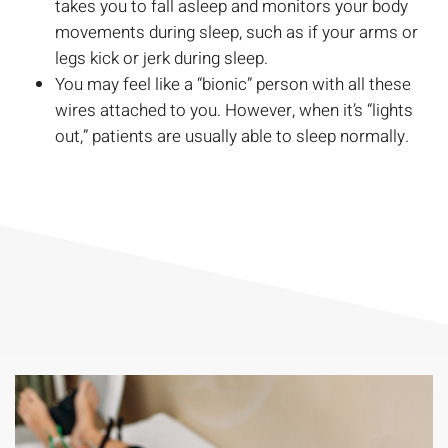
takes you to fall asleep and monitors your body
movements during sleep, such as if your arms or
legs kick or jerk during sleep.
You may feel like a “bionic” person with all these
wires attached to you. However, when it’s “lights
out,” patients are usually able to sleep normally.