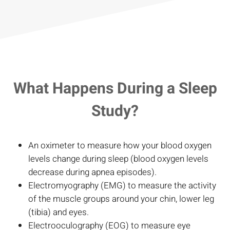
What Happens During a Sleep
Study?
An oximeter to measure how your blood oxygen
levels change during sleep (blood oxygen levels
decrease during apnea episodes).
Electromyography (EMG) to measure the activity
of the muscle groups around your chin, lower leg
(tibia) and eyes.
Electrooculography (EOG) to measure eye