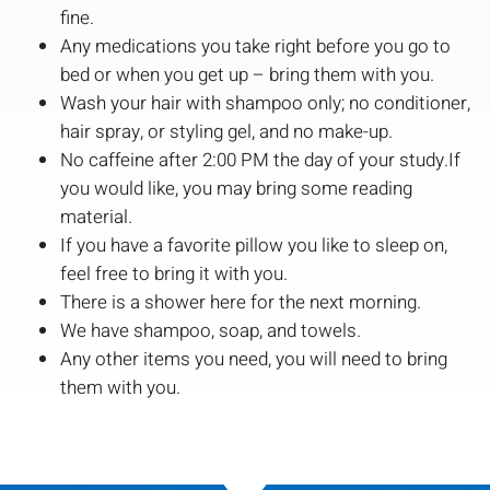
fine.
Any medications you take right before you go to
bed or when you get up – bring them with you.
Wash your hair with shampoo only; no conditioner,
hair spray, or styling gel, and no make-up.
No caffeine after 2:00 PM the day of your study.If
you would like, you may bring some reading
material.
If you have a favorite pillow you like to sleep on,
feel free to bring it with you.
There is a shower here for the next morning.
We have shampoo, soap, and towels.
Any other items you need, you will need to bring
them with you.