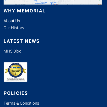
WHY MEMORIAL
About Us
Our History
LATEST NEWS
MHS Blog
POLICIES
Terms & Conditions