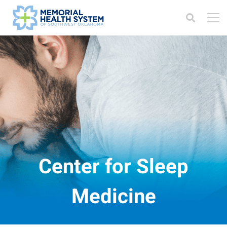
Center for Sleep
Medicine