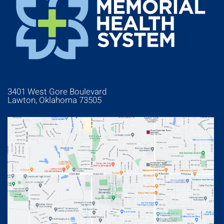
3401 West Gore Boulevard
Lawton, Oklahoma 73505