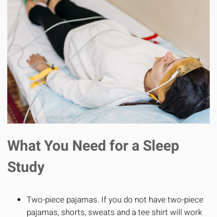
What You Need for a Sleep
Study
Two-piece pajamas. If you do not have two-piece
pajamas, shorts, sweats and a tee shirt will work