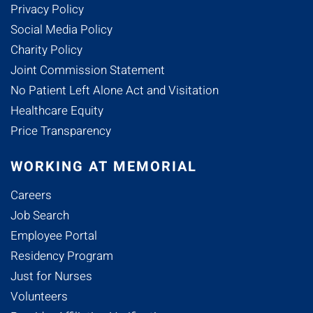
Privacy Policy
Social Media Policy
Charity Policy
Joint Commission Statement
No Patient Left Alone Act and Visitation
Healthcare Equity
Price Transparency
WORKING AT MEMORIAL
Careers
Job Search
Employee Portal
Residency Program
Just for Nurses
Volunteers