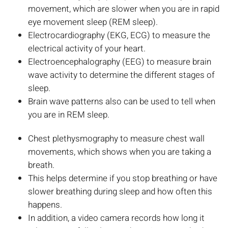
movement, which are slower when you are in rapid
eye movement sleep (REM sleep).
Electrocardiography (EKG, ECG) to measure the
electrical activity of your heart.
Electroencephalography (EEG) to measure brain
wave activity to determine the different stages of
sleep.
Brain wave patterns also can be used to tell when
you are in REM sleep.
Chest plethysmography to measure chest wall
movements, which shows when you are taking a
breath.
This helps determine if you stop breathing or have
slower breathing during sleep and how often this
happens.
In addition, a video camera records how long it