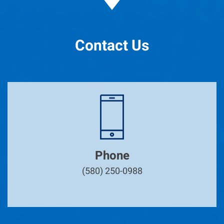
Contact Us
Phone
(580) 250-0988