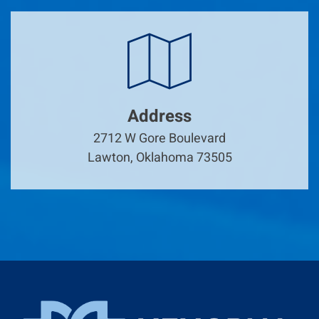
Address
2712 W Gore Boulevard
Lawton, Oklahoma 73505