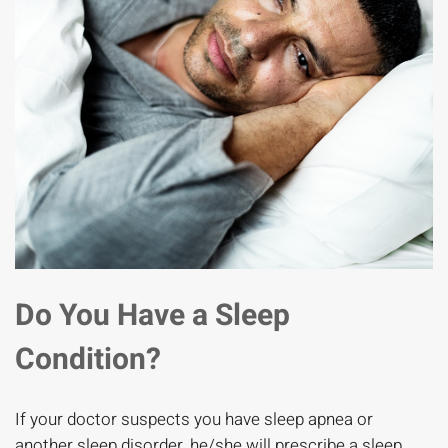
Do You Have a Sleep
Condition?
If your doctor suspects you have sleep apnea or
another sleep disorder, he/she will prescribe a sleep