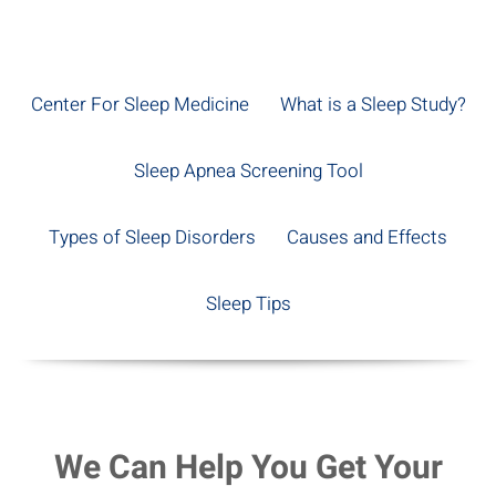
Center For Sleep Medicine
What is a Sleep Study?
Sleep Apnea Screening Tool
Types of Sleep Disorders
Causes and Effects
Sleep Tips
We Can Help You Get Your