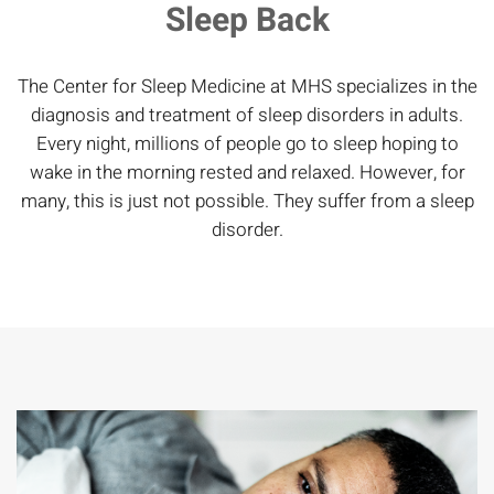
Sleep Back
The Center for Sleep Medicine at MHS specializes in the
diagnosis and treatment of sleep disorders in adults.
Every night, millions of people go to sleep hoping to
wake in the morning rested and relaxed. However, for
many, this is just not possible. They suffer from a sleep
disorder.