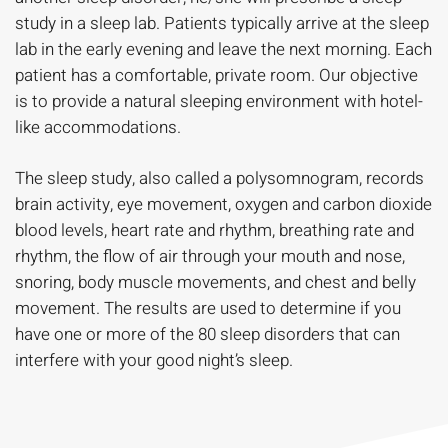
study in a sleep lab. Patients typically arrive at the sleep
lab in the early evening and leave the next morning. Each
patient has a comfortable, private room. Our objective
is to provide a natural sleeping environment with hotel-
like accommodations.
The sleep study, also called a polysomnogram, records
brain activity, eye movement, oxygen and carbon dioxide
blood levels, heart rate and rhythm, breathing rate and
rhythm, the flow of air through your mouth and nose,
snoring, body muscle movements, and chest and belly
movement. The results are used to determine if you
have one or more of the 80 sleep disorders that can
interfere with your good night’s sleep.