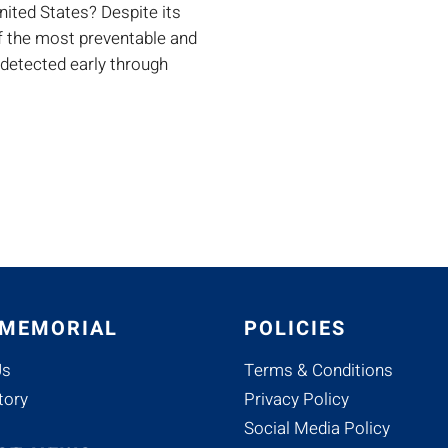
ited States? Despite its
of the most preventable and
 detected early through
 MEMORIAL
POLICIES
Us
Terms & Conditions
tory
Privacy Policy
Social Media Policy