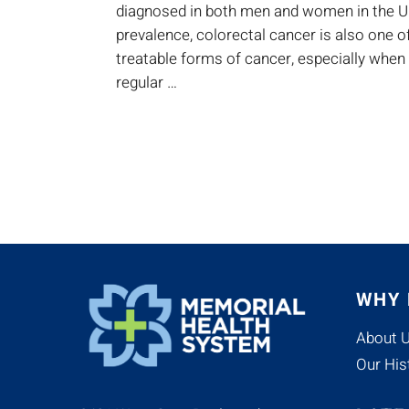
diagnosed in both men and women in the Un
prevalence, colorectal cancer is also one 
treatable forms of cancer, especially when
regular …
WHY
About 
Our His