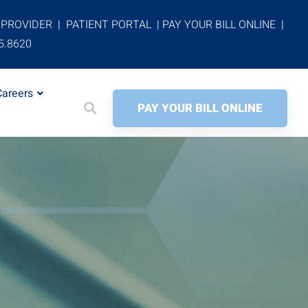
 PROVIDER
|
PATIENT PORTAL
|
PAY YOUR BILL ONLINE
|
5.8620
Careers
PAY YOUR BILL ONLINE