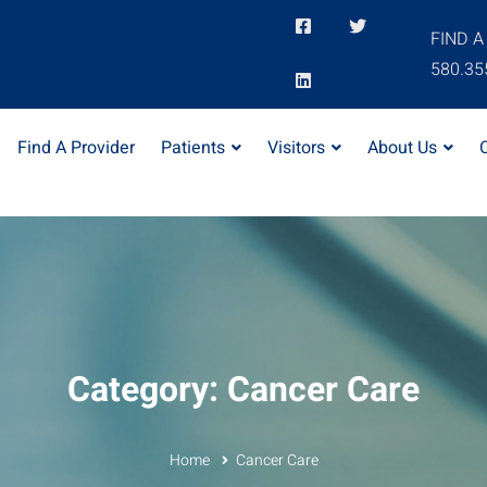
FIND A
580.35
Find A Provider
Patients
Visitors
About Us
Category: Cancer Care
Home
Cancer Care