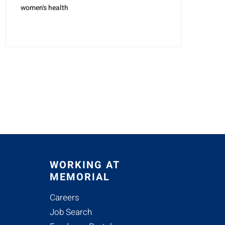
women's health
WORKING AT
MEMORIAL
Careers
Job Search