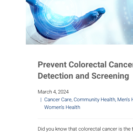
Prevent Colorectal Cancer
Detection and Screening
March 4, 2024
Cancer Care
,
Community Health
,
Men's 
Women's Health
Did you know that colorectal cancer is th