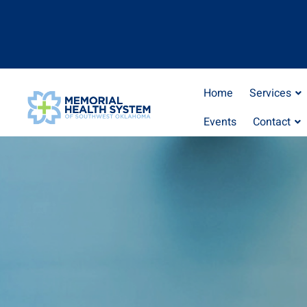
Home
Services
Events
Contact