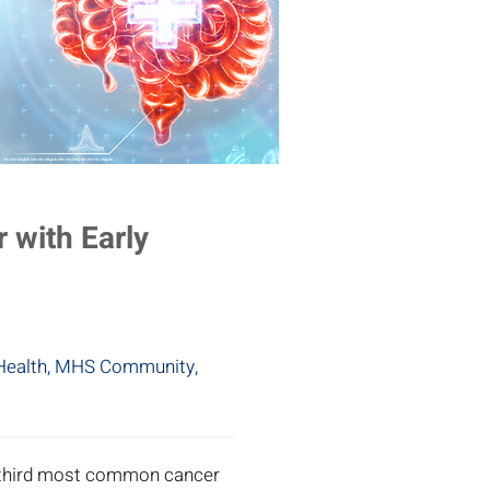
 with Early
Health
,
MHS Community
,
e third most common cancer