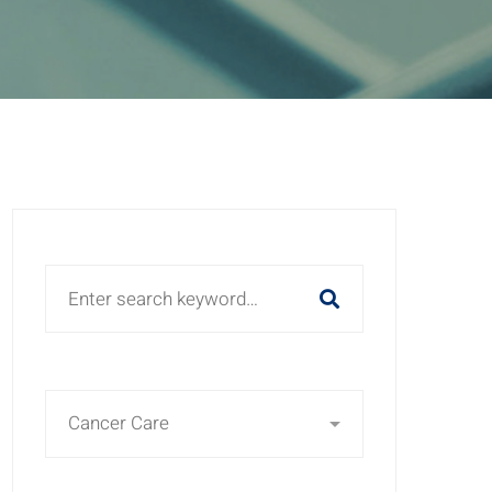
Search
for: