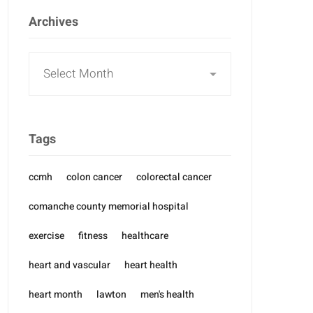
Archives
Archives
Tags
ccmh
colon cancer
colorectal cancer
comanche county memorial hospital
exercise
fitness
healthcare
heart and vascular
heart health
heart month
lawton
men's health