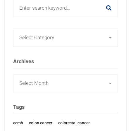
Search
for:
Archives
Archives
Tags
ccmh
colon cancer
colorectal cancer