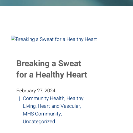
Breaking a Sweat
for a Healthy Heart
February 27, 2024
Community Health
,
Healthy
Living
,
Heart and Vascular
,
MHS Community
,
Uncategorized