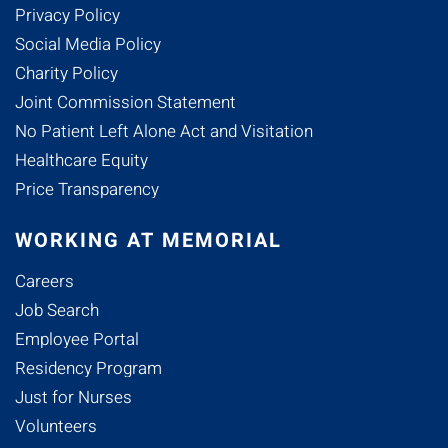
Privacy Policy
Social Media Policy
Charity Policy
Joint Commission Statement
No Patient Left Alone Act and Visitation
Healthcare Equity
Price Transparency
WORKING AT MEMORIAL
Careers
Job Search
Employee Portal
Residency Program
Just for Nurses
Volunteers