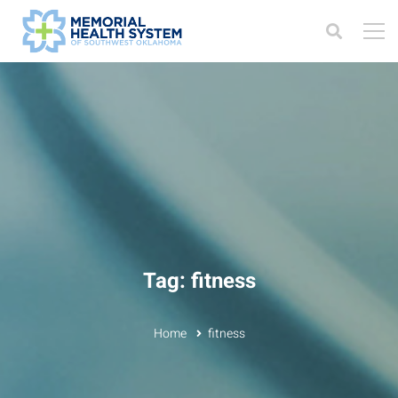
Tag: fitness
Home
fitness