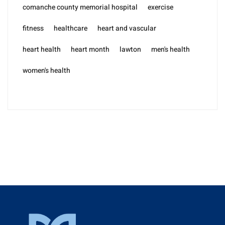
comanche county memorial hospital
exercise
fitness
healthcare
heart and vascular
heart health
heart month
lawton
men's health
women's health