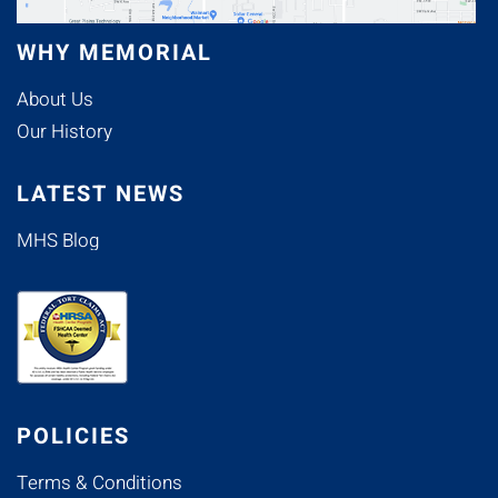
WHY MEMORIAL
About Us
Our History
LATEST NEWS
MHS Blog
POLICIES
Terms & Conditions