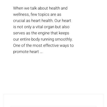
When we talk about health and
wellness, few topics are as
crucial as heart health. Our heart
is not only a vital organ but also
serves as the engine that keeps
our entire body running smoothly.
One of the most effective ways to
promote heart …