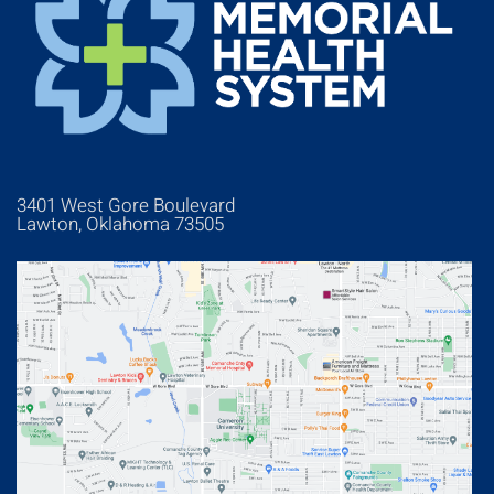
3401 West Gore Boulevard
Lawton, Oklahoma 73505