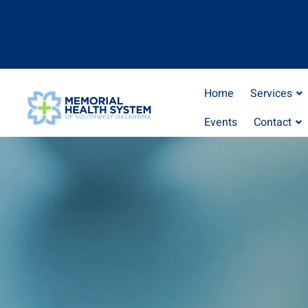
Home
Services
Events
Contact