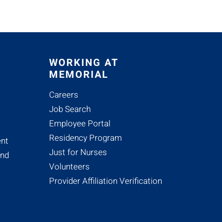
WORKING AT
MEMORIAL
Careers
Job Search
Employee Portal
Residency Program
nt
Just for Nurses
and
Volunteers
Provider Affiliation Verification