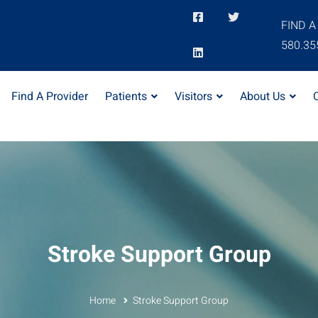
FIND A
580.35
Find A Provider
Patients
Visitors
About Us
Stroke Support Group
Home
Stroke Support Group