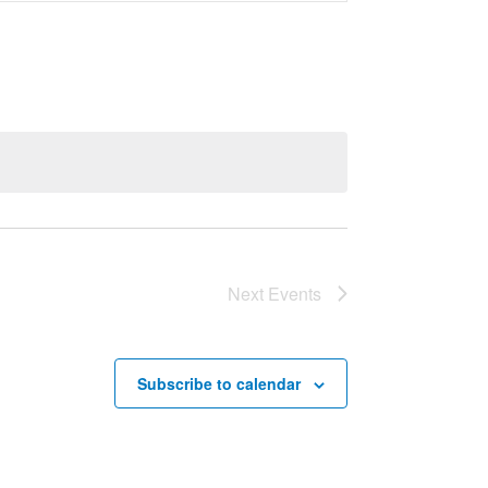
Navigation
Next
Events
Subscribe to calendar