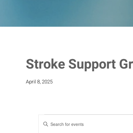
Stroke Support G
April 8, 2025
Events
Events
Enter
Keyword.