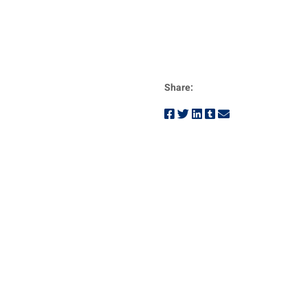
Share: