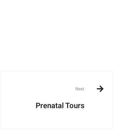
Next
Prenatal Tours