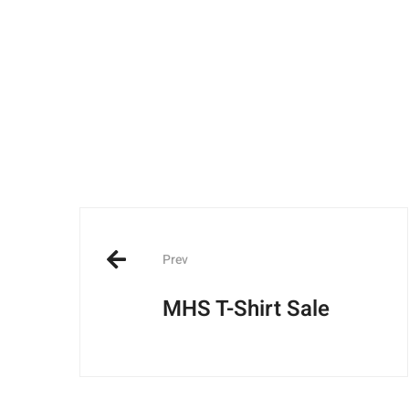
Post
navigation
Prev
MHS T-Shirt Sale