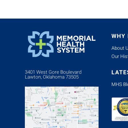
WHY
About 
Our His
LATE
3401 West Gore Boulevard
Lawton, Oklahoma 73505
MHS Bl