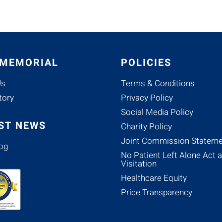
 MEMORIAL
POLICIES
Us
Terms & Conditions
tory
Privacy Policy
Social Media Policy
ST NEWS
Charity Policy
Joint Commission Stateme
og
No Patient Left Alone Act 
Visitation
Healthcare Equity
Price Transparency