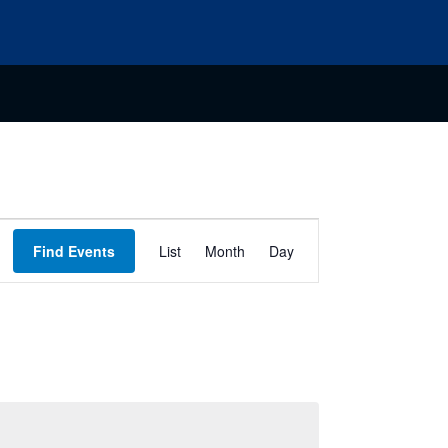
Event
Find Events
List
Month
Day
Views
Navigation