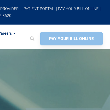
 PROVIDER
|
PATIENT PORTAL
|
PAY YOUR BILL ONLINE
|
5.8620
Careers
PAY YOUR BILL ONLINE