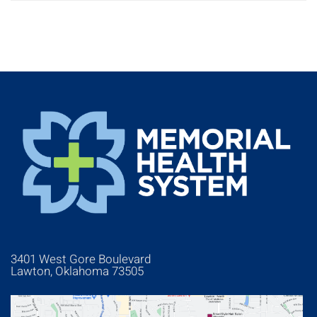
3401 West Gore Boulevard
Lawton, Oklahoma 73505