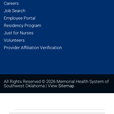
Careers
Job Search
Employee Portal
Residency Program
Just for Nurses
Volunteers
Provider Affiliation Verification
All Rights Reserved © 2026 Memorial Health System of
Southwest Oklahoma | View
Sitemap