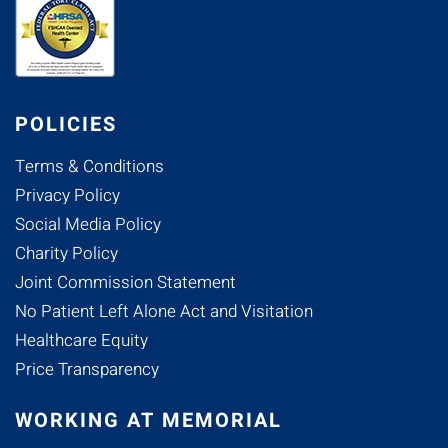
POLICIES
Terms & Conditions
Privacy Policy
Social Media Policy
Charity Policy
Joint Commission Statement
No Patient Left Alone Act and Visitation
Healthcare Equity
Price Transparency
WORKING AT MEMORIAL