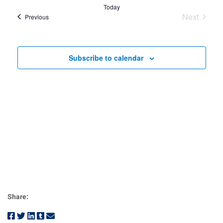
Nav
date.
and
Today
Next
Events
Previous
View
Events
Navig
Subscribe to calendar
Share: