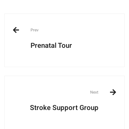
Post
navigation
Prev
Prenatal Tour
Next
Stroke Support Group