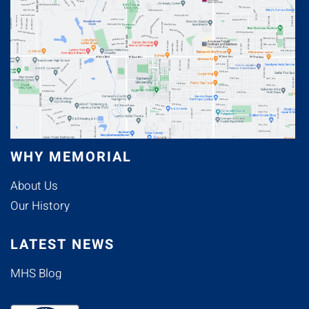
WHY MEMORIAL
About Us
Our History
LATEST NEWS
MHS Blog