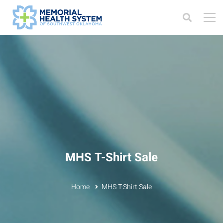
MHS T-Shirt Sale
Home
MHS T-Shirt Sale