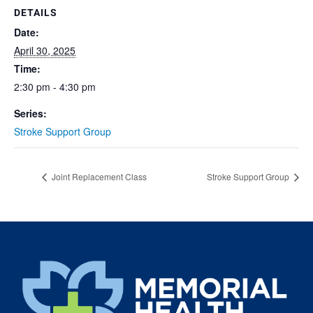
DETAILS
Date:
April 30, 2025
Time:
2:30 pm - 4:30 pm
Series:
Stroke Support Group
Joint Replacement Class
Stroke Support Group