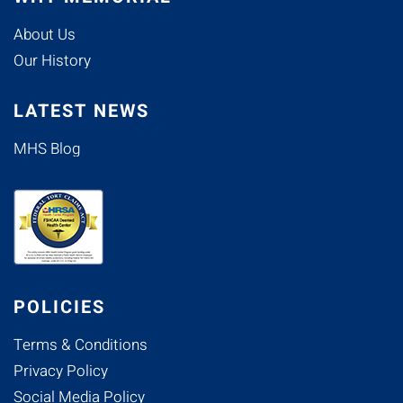
About Us
Our History
LATEST NEWS
MHS Blog
POLICIES
Terms & Conditions
Privacy Policy
Social Media Policy