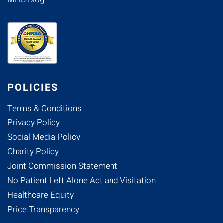
POLICIES
Terms & Conditions
Privacy Policy
Social Media Policy
Charity Policy
Joint Commission Statement
No Patient Left Alone Act and Visitation
Healthcare Equity
Price Transparency