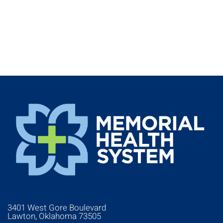
3401 West Gore Boulevard
Lawton, Oklahoma 73505