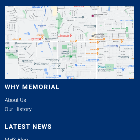
WHY MEMORIAL
About Us
Our History
LATEST NEWS
MHS Blog