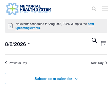
Events
No events scheduled for August 8, 2026. Jump to the
next
Notice
upcoming events
.
for
Even
Ev
Search
8/8/2026
August
Day
V
Sear
Select
8,
Na
date.
and
Previous Day
Next Day
2026
View
Subscribe to calendar
Navi