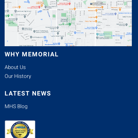
WHY MEMORIAL
About Us
Our History
LATEST NEWS
MHS Blog