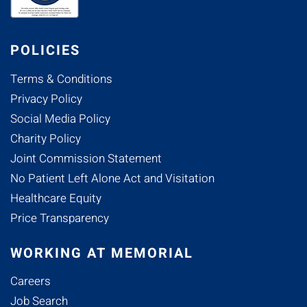
POLICIES
Terms & Conditions
Privacy Policy
Social Media Policy
Charity Policy
Joint Commission Statement
No Patient Left Alone Act and Visitation
Healthcare Equity
Price Transparency
WORKING AT MEMORIAL
Careers
Job Search