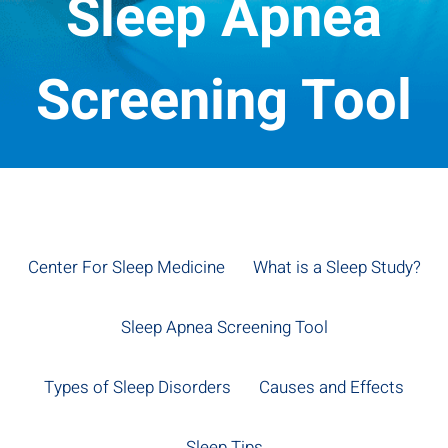
Sleep Apnea
Screening Tool
Center For Sleep Medicine
What is a Sleep Study?
Sleep Apnea Screening Tool
Types of Sleep Disorders
Causes and Effects
Sleep Tips