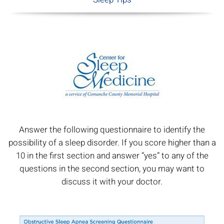
Answer the following questionnaire to identify the
possibility of a sleep disorder. If you score higher than a
10 in the first section and answer “yes” to any of the
questions in the second section, you may want to
discuss it with your doctor.