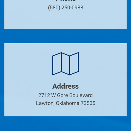
(580) 250-0988
Address
2712 W Gore Boulevard
Lawton, Oklahoma 73505