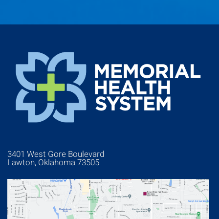
3401 West Gore Boulevard
Lawton, Oklahoma 73505