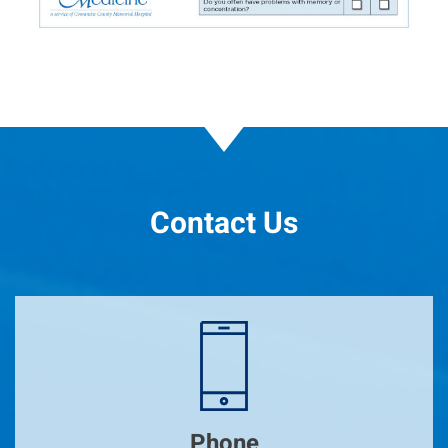
Contact Us
Phone