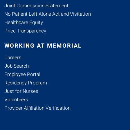
Joint Commission Statement
No Patient Left Alone Act and Visitation
Healthcare Equity
Price Transparency
WORKING AT MEMORIAL
Careers
Job Search
Employee Portal
Residency Program
Just for Nurses
Volunteers
Provider Affiliation Verification