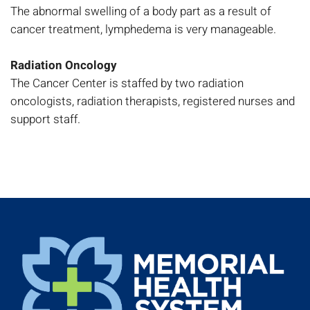
The abnormal swelling of a body part as a result of
cancer treatment, lymphedema is very manageable.
Radiation Oncology
The Cancer Center is staffed by two radiation
oncologists, radiation therapists, registered nurses and
support staff.