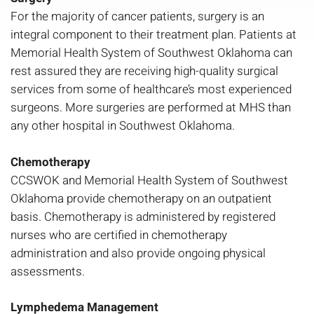
For the majority of cancer patients, surgery is an
integral component to their treatment plan. Patients at
Memorial Health System of Southwest Oklahoma can
rest assured they are receiving high-quality surgical
services from some of healthcare’s most experienced
surgeons. More surgeries are performed at MHS than
any other hospital in Southwest Oklahoma.
Chemotherapy
CCSWOK and Memorial Health System of Southwest
Oklahoma provide chemotherapy on an outpatient
basis. Chemotherapy is administered by registered
nurses who are certified in chemotherapy
administration and also provide ongoing physical
assessments.
Lymphedema Management