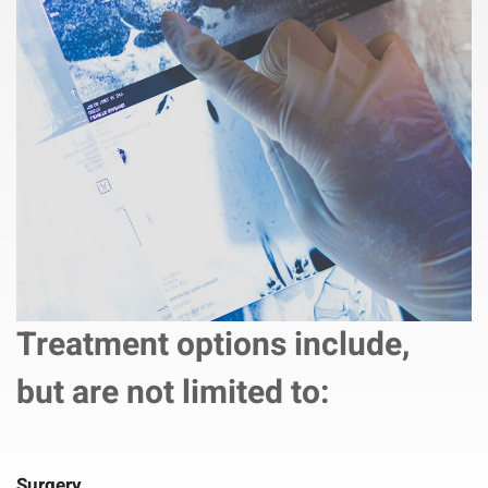
Treatment options include,
but are not limited to:
Surgery