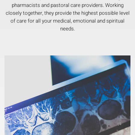
pharmacists and pastoral care providers. Working
closely together, they provide the highest possible level
of care for all your medical, emotional and spiritual
needs.