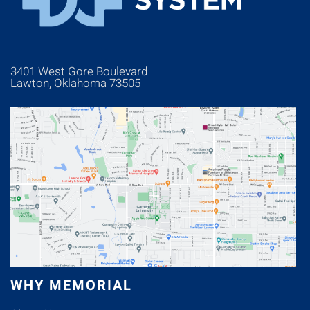
3401 West Gore Boulevard
Lawton, Oklahoma 73505
WHY MEMORIAL