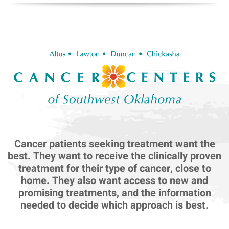
Cancer patients seeking treatment want the
best. They want to receive the clinically proven
treatment for their type of cancer, close to
home. They also want access to new and
promising treatments, and the information
needed to decide which approach is best.