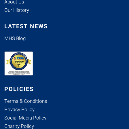
About Us
Our History
LATEST NEWS
MHS Blog
POLICIES
Terms & Conditions
Privacy Policy
Social Media Policy
Charity Policy