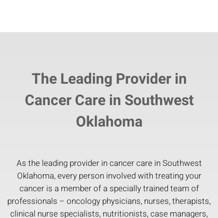
The Leading Provider in
Cancer Care in Southwest
Oklahoma
As the leading provider in cancer care in Southwest
Oklahoma, every person involved with treating your
cancer is a member of a specially trained team of
professionals – oncology physicians, nurses, therapists,
clinical nurse specialists, nutritionists, case managers,