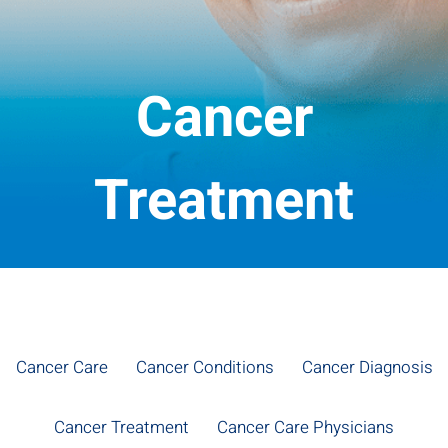
Cancer
Treatment
Cancer Care
Cancer Conditions
Cancer Diagnosis
Cancer Treatment
Cancer Care Physicians