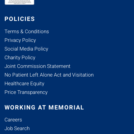
POLICIES
Terms & Conditions
Privacy Policy
Social Media Policy
Charity Policy
Joint Commission Statement
No Patient Left Alone Act and Visitation
Healthcare Equity
Price Transparency
WORKING AT MEMORIAL
Careers
Job Search