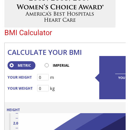
BMI Calculator