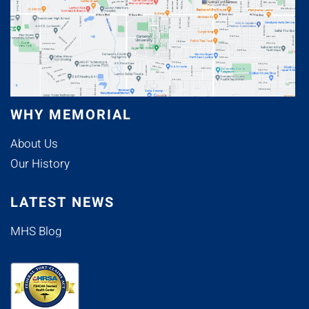
WHY MEMORIAL
About Us
Our History
LATEST NEWS
MHS Blog