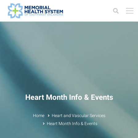
Heart Month Info & Events
Home
Heart and Vascular Services
Heart Month Info & Events