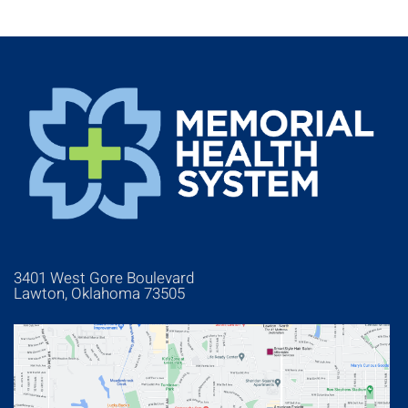
3401 West Gore Boulevard
Lawton, Oklahoma 73505