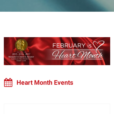
Heart Month Events