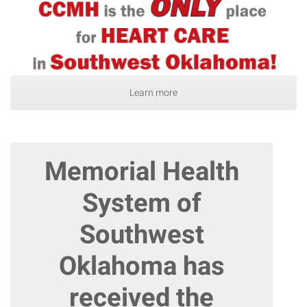
Learn more
Memorial Health
System of
Southwest
Oklahoma has
received the