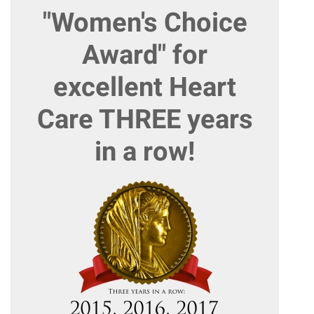
"Women's Choice
Award" for
excellent Heart
Care THREE years
in a row!