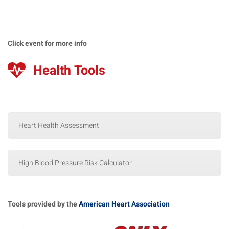
Click event for more info
Health Tools
Heart Health Assessment
High Blood Pressure Risk Calculator
Tools provided by the
American Heart Association