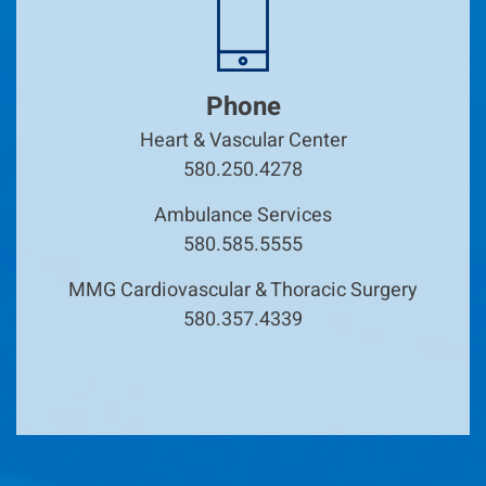
Phone
Heart & Vascular Center
580.250.4278
Ambulance Services
580.585.5555
MMG Cardiovascular & Thoracic Surgery
580.357.4339