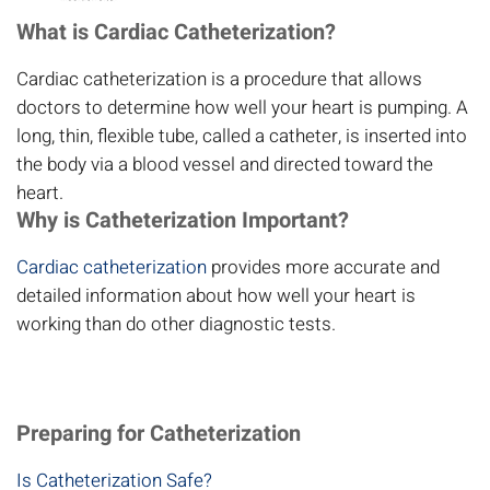
What is Cardiac Catheterization?
Cardiac catheterization is a procedure that allows
doctors to determine how well your heart is pumping. A
long, thin, flexible tube, called a catheter, is inserted into
the body via a blood vessel and directed toward the
heart.
Why is Catheterization Important?
Cardiac catheterization
provides more accurate and
detailed information about how well your heart is
working than do other diagnostic tests.
Preparing for Catheterization
Is Catheterization Safe?