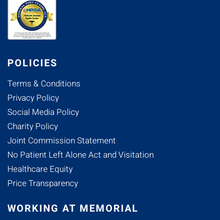
POLICIES
Terms & Conditions
Privacy Policy
Social Media Policy
Charity Policy
Joint Commission Statement
No Patient Left Alone Act and Visitation
Healthcare Equity
Price Transparency
WORKING AT MEMORIAL