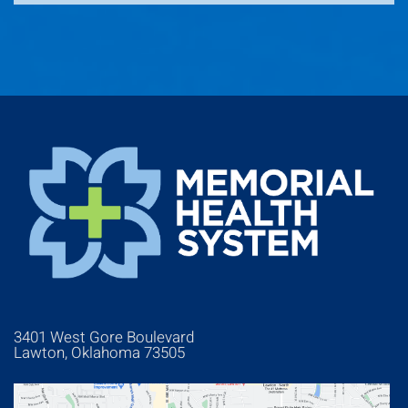
3401 West Gore Boulevard
Lawton, Oklahoma 73505