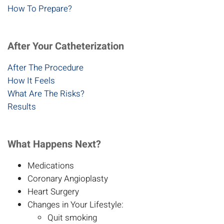
How To Prepare?
After Your Catheterization
After The Procedure
How It Feels
What Are The Risks?
Results
What Happens Next?
Medications
Coronary Angioplasty
Heart Surgery
Changes in Your Lifestyle:
Quit smoking