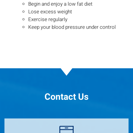
Begin and enjoy a low fat diet
Lose excess weight
Exercise regularly
Keep your blood pressure under control
Contact Us