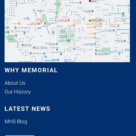
WHY MEMORIAL
About Us
Our History
LATEST NEWS
MHS Blog