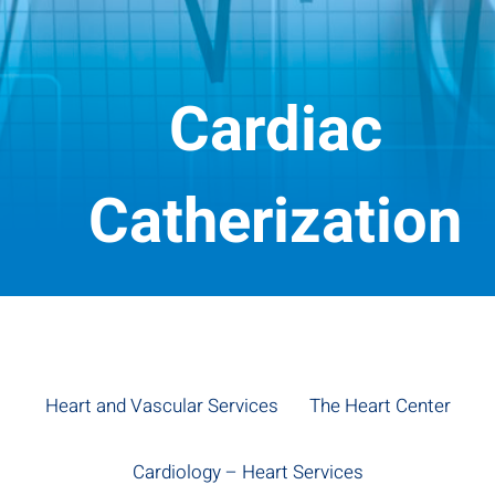
Cardiac
Catherization
Heart and Vascular Services
The Heart Center
Cardiology – Heart Services