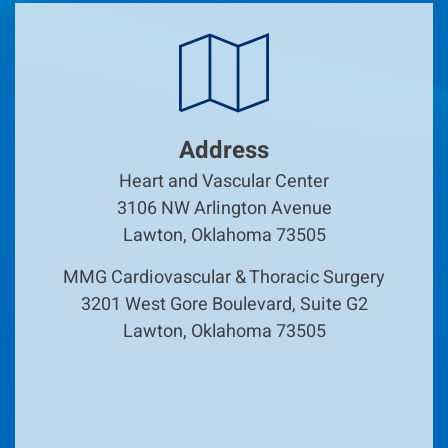
Address
Heart and Vascular Center
3106 NW Arlington Avenue
Lawton, Oklahoma 73505
MMG Cardiovascular & Thoracic Surgery
3201 West Gore Boulevard, Suite G2
Lawton, Oklahoma 73505