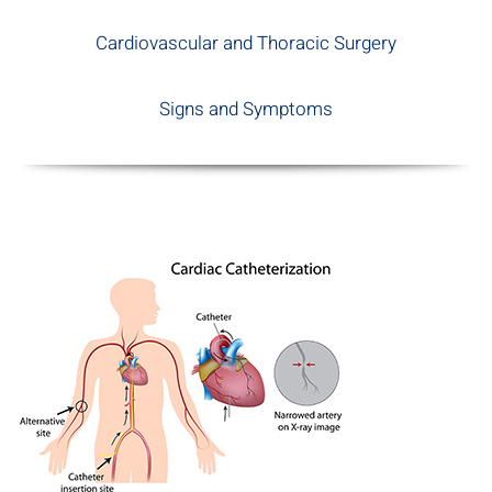
Cardiovascular and Thoracic Surgery
Signs and Symptoms