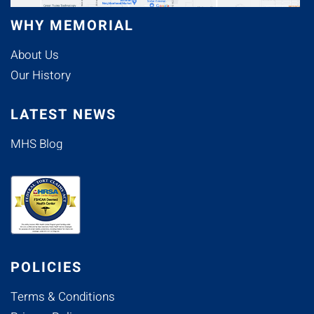
WHY MEMORIAL
About Us
Our History
LATEST NEWS
MHS Blog
POLICIES
Terms & Conditions