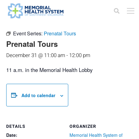
« All Events
Event Series:
Prenatal Tours
Prenatal Tours
December 31 @ 11:00 am
-
12:00 pm
11 a.m. in the Memorial Health Lobby
Add to calendar
DETAILS
ORGANIZER
Date:
Memorial Health System of