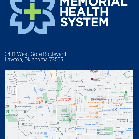
3401 West Gore Boulevard
Lawton, Oklahoma 73505