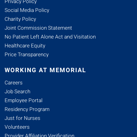
Privacy Policy
Social Media Policy
Charity Policy
Joint Commission Statement
No Patient Left Alone Act and Visitation
Healthcare Equity
Price Transparency
WORKING AT MEMORIAL
Careers
Job Search
Employee Portal
Residency Program
Just for Nurses
Volunteers
Provider Affiliation Verification