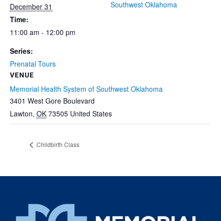
Southwest Oklahoma
December 31
Time:
11:00 am - 12:00 pm
Series:
Prenatal Tours
VENUE
Memorial Health System of Southwest Oklahoma
3401 West Gore Boulevard
Lawton
,
OK
73505
United States
Childbirth Class