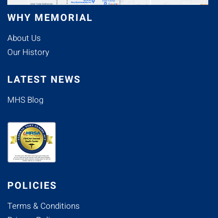
WHY MEMORIAL
About Us
Our History
LATEST NEWS
MHS Blog
POLICIES
Terms & Conditions