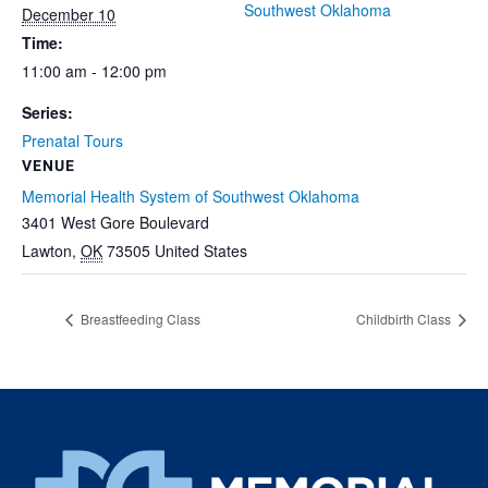
Southwest Oklahoma
December 10
Time:
11:00 am - 12:00 pm
Series:
Prenatal Tours
VENUE
Memorial Health System of Southwest Oklahoma
3401 West Gore Boulevard
Lawton
,
OK
73505
United States
Breastfeeding Class
Childbirth Class