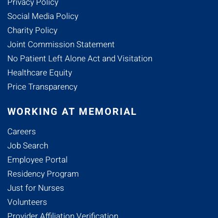
Privacy Policy
Social Media Policy
Charity Policy
Joint Commission Statement
No Patient Left Alone Act and Visitation
Healthcare Equity
Price Transparency
WORKING AT MEMORIAL
Careers
Job Search
Employee Portal
Residency Program
Just for Nurses
Volunteers
Provider Affiliation Verification