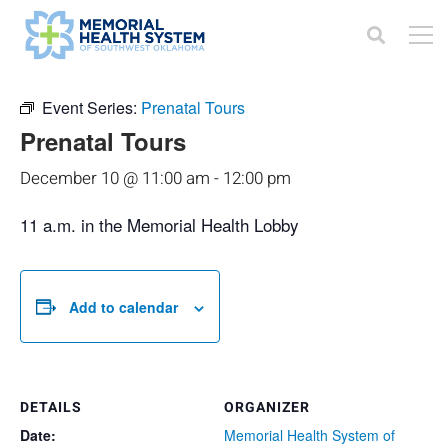
« All Events
Event Series:
Prenatal Tours
Prenatal Tours
December 10 @ 11:00 am
-
12:00 pm
11 a.m. in the Memorial Health Lobby
Add to calendar
DETAILS
ORGANIZER
Date:
Memorial Health System of