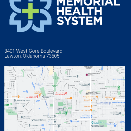
3401 West Gore Boulevard
Lawton, Oklahoma 73505