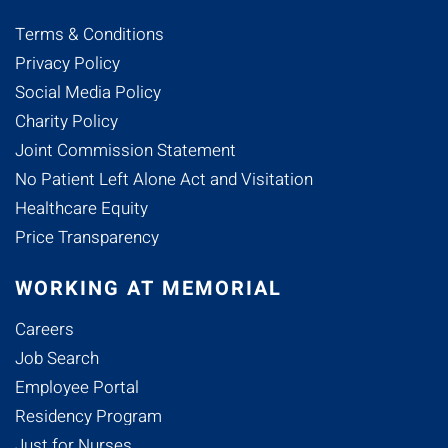
Terms & Conditions
Privacy Policy
Social Media Policy
Charity Policy
Joint Commission Statement
No Patient Left Alone Act and Visitation
Healthcare Equity
Price Transparency
WORKING AT MEMORIAL
Careers
Job Search
Employee Portal
Residency Program
Just for Nurses