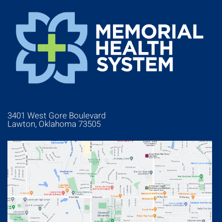
3401 West Gore Boulevard
Lawton, Oklahoma 73505