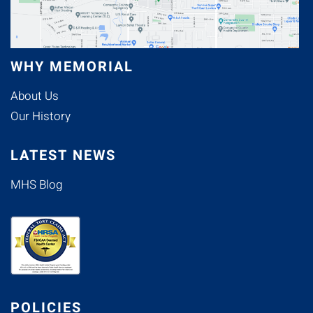
WHY MEMORIAL
About Us
Our History
LATEST NEWS
MHS Blog
POLICIES