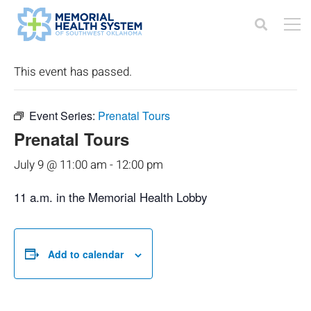
« All Events
This event has passed.
Event Series:
Prenatal Tours
Prenatal Tours
July 9 @ 11:00 am
-
12:00 pm
11 a.m. in the Memorial Health Lobby
Add to calendar