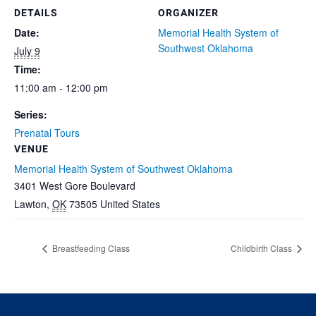
DETAILS
ORGANIZER
Date:
Memorial Health System of
Southwest Oklahoma
July 9
Time:
11:00 am - 12:00 pm
Series:
Prenatal Tours
VENUE
Memorial Health System of Southwest Oklahoma
3401 West Gore Boulevard
Lawton
,
OK
73505
United States
Breastfeeding Class
Childbirth Class