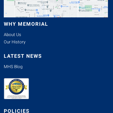
WHY MEMORIAL
About Us
Our History
LATEST NEWS
MHS Blog
POLICIES