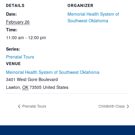
DETAILS
ORGANIZER
Date:
Memorial Health System of
Southwest Oklahoma
February 26
Time:
11:00 am - 12:00 pm
Series:
Prenatal Tours
VENUE
Memorial Health System of Southwest Oklahoma
3401 West Gore Boulevard
Lawton
,
OK
73505
United States
Prenatal Tours
Childbirth Class