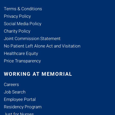
Terms & Conditions
Privacy Policy
Social Media Policy
Charity Policy
Joint Commission Statement
No Patient Left Alone Act and Visitation
Healthcare Equity
Price Transparency
WORKING AT MEMORIAL
Careers
Job Search
Employee Portal
Residency Program
Just for Nurses