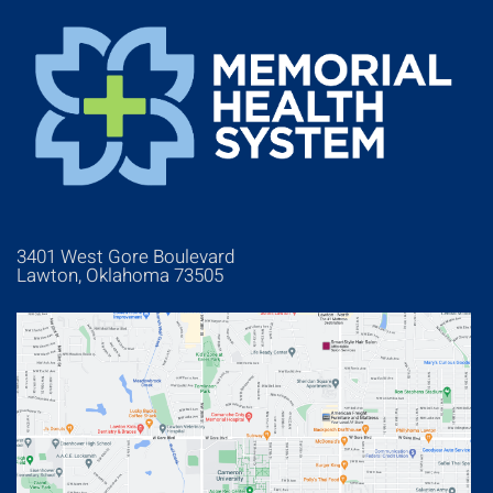
3401 West Gore Boulevard
Lawton, Oklahoma 73505