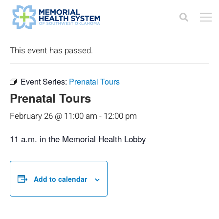
« All Events
This event has passed.
Event Series:
Prenatal Tours
Prenatal Tours
February 26 @ 11:00 am
-
12:00 pm
11 a.m. in the Memorial Health Lobby
Add to calendar