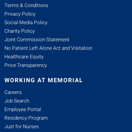
Terms & Conditions
Privacy Policy
Social Media Policy
Charity Policy
Joint Commission Statement
No Patient Left Alone Act and Visitation
Healthcare Equity
Price Transparency
WORKING AT MEMORIAL
Careers
Job Search
Employee Portal
Residency Program
Just for Nurses