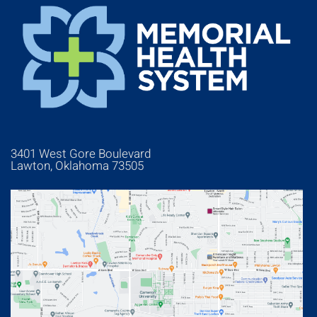
3401 West Gore Boulevard
Lawton, Oklahoma 73505