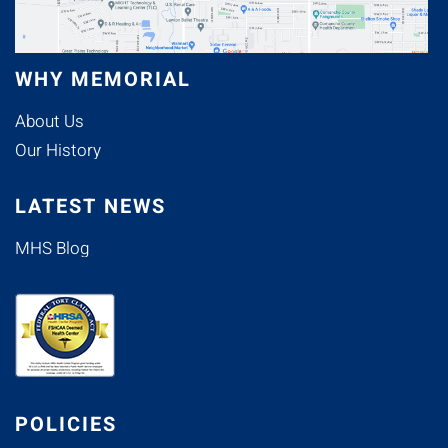
WHY MEMORIAL
About Us
Our History
LATEST NEWS
MHS Blog
POLICIES