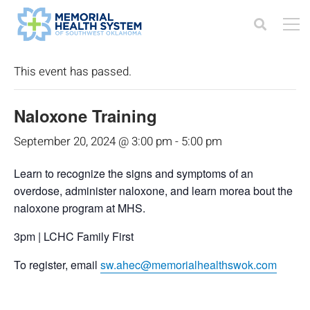
« All Events
This event has passed.
Naloxone Training
September 20, 2024 @ 3:00 pm
-
5:00 pm
Learn to recognize the signs and symptoms of an
overdose, administer naloxone, and learn morea bout the
naloxone program at MHS.
3pm | LCHC Family First
To register, email
sw.ahec@memorialhealthswok.com