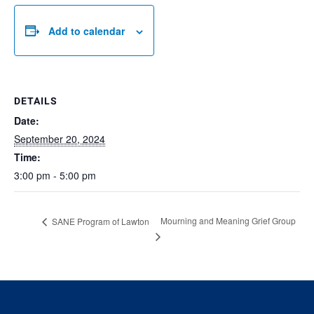
Add to calendar
DETAILS
Date:
September 20, 2024
Time:
3:00 pm - 5:00 pm
Mourning and Meaning Grief Group
SANE Program of Lawton