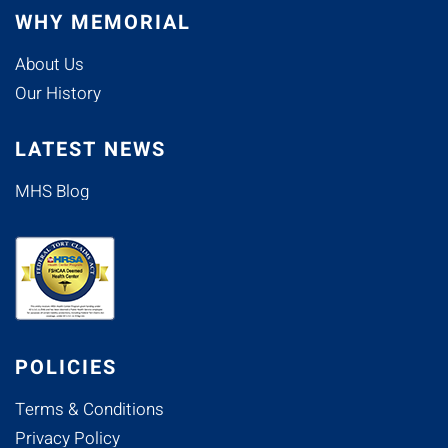
WHY MEMORIAL
About Us
Our History
LATEST NEWS
MHS Blog
POLICIES
Terms & Conditions
Privacy Policy