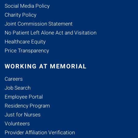
Social Media Policy
Charity Policy
Joint Commission Statement
No Patient Left Alone Act and Visitation
Healthcare Equity
Price Transparency
WORKING AT MEMORIAL
Careers
Job Search
Employee Portal
Residency Program
Just for Nurses
Volunteers
Provider Affiliation Verification