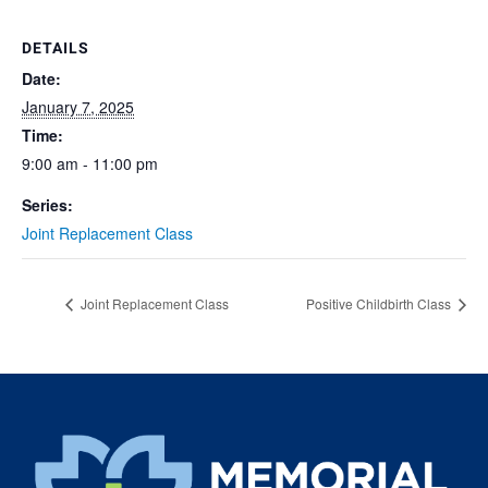
DETAILS
Date:
January 7, 2025
Time:
9:00 am - 11:00 pm
Series:
Joint Replacement Class
Joint Replacement Class
Positive Childbirth Class