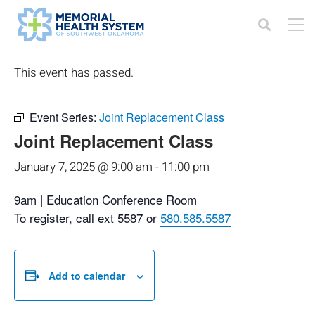
« All Events
This event has passed.
Event Series:
Joint Replacement Class
Joint Replacement Class
January 7, 2025 @ 9:00 am
-
11:00 pm
9am | Education Conference Room
To register, call ext 5587 or
580.585.5587
Add to calendar