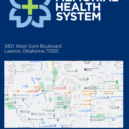
3401 West Gore Boulevard
Lawton, Oklahoma 73505