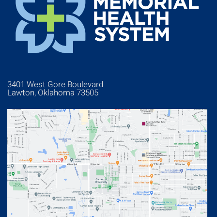
3401 West Gore Boulevard
Lawton, Oklahoma 73505