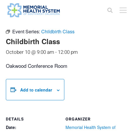
« All Events
Event Series:
Childbirth Class
Childbirth Class
October 10 @ 9:00 am
-
12:00 pm
Oakwood Conference Room
Add to calendar
DETAILS
ORGANIZER
Date:
Memorial Health System of