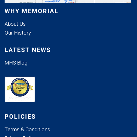
WHY MEMORIAL
About Us
Our History
LATEST NEWS
MHS Blog
POLICIES
Terms & Conditions