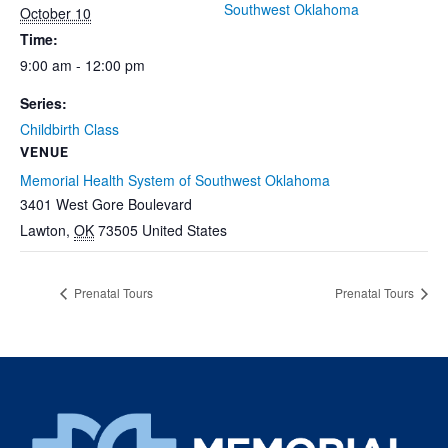
Southwest Oklahoma
October 10
Time:
9:00 am - 12:00 pm
Series:
Childbirth Class
VENUE
Memorial Health System of Southwest Oklahoma
3401 West Gore Boulevard
Lawton
,
OK
73505
United States
Prenatal Tours
Prenatal Tours