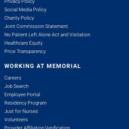
Privacy Policy
Social Media Policy
Charity Policy
Joint Commission Statement
No Patient Left Alone Act and Visitation
Healthcare Equity
Price Transparency
WORKING AT MEMORIAL
Careers
Job Search
Employee Portal
Residency Program
Just for Nurses
Volunteers
Provider Affiliation Verification